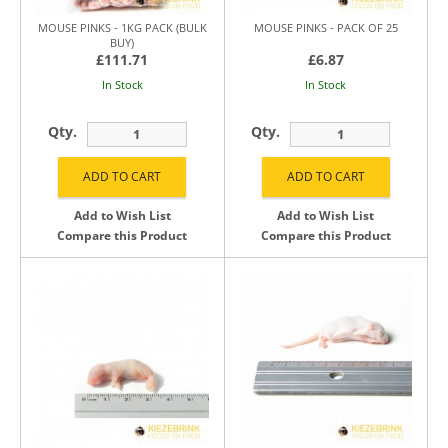
MOUSE PINKS - 1KG PACK (BULK
MOUSE PINKS - PACK OF 25
BUY)
£111.71
£6.87
In Stock
In Stock
Qty.
Qty.
Add to Wish List
Add to Wish List
Compare this Product
Compare this Product