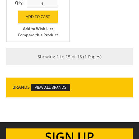
Qty.
Add to Wish List
Compare this Product
Showing 1 to 15 of 15 (1 Pages)
BRANDS
VIEW ALL BRANDS
SIGN UP