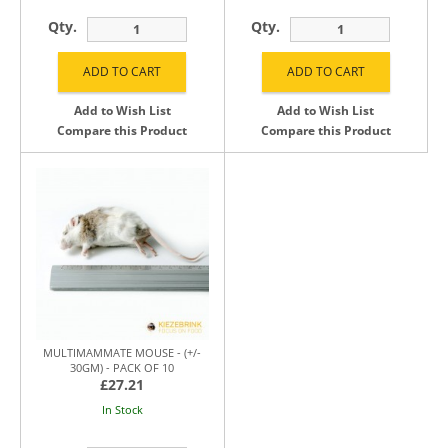
Qty.
Qty.
Add to Wish List
Add to Wish List
Compare this Product
Compare this Product
MULTIMAMMATE MOUSE - (+/-
30GM) - PACK OF 10
£27.21
In Stock