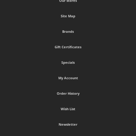
Our stores
Site Map
Brands
Gift Certificates
Specials
My Account
Order History
Wish List
Newsletter