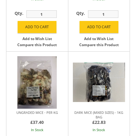
Qty.
Qty.
Add to Wish List
Add to Wish List
Compare this Product
Compare this Product
UNGRADED MICE - PER KG
DARK MICE (MIXED SIZES) - 1KG
BAG
£37.40
£22.83
In Stock
In Stock