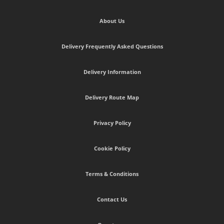
About Us
Delivery Frequently Asked Questions
Delivery Information
Delivery Route Map
Privacy Policy
Cookie Policy
Terms & Conditions
Contact Us