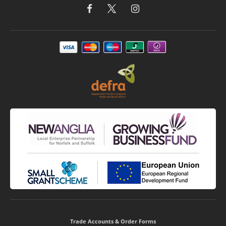
Trade Accounts & Order Forms