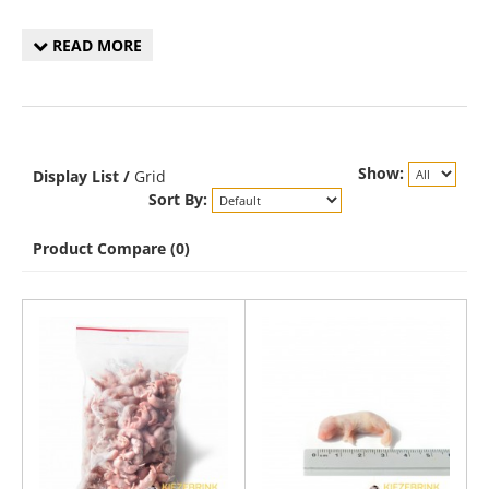
READ MORE
Show:
Display
List
/
Grid
Sort By:
Product Compare (0)