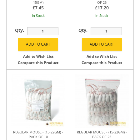
15GM)
OF 25
£7.45
£17.20
In Stock
In Stock
Qty.
Qty.
Add to Wish List
Add to Wish List
Compare this Product
Compare this Product
REGULAR MOUSE - (15-22GM) -
REGULAR MOUSE - (15-22GM) -
PACK OF 10
PACK OF 25