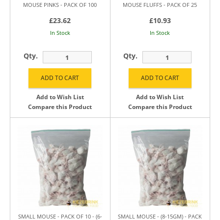
MOUSE PINKS - PACK OF 100
MOUSE FLUFFS - PACK OF 25
£23.62
£10.93
In Stock
In Stock
Qty.
Qty.
Add to Wish List
Add to Wish List
Compare this Product
Compare this Product
SMALL MOUSE - PACK OF 10 - (6-
SMALL MOUSE - (8-15GM) - PACK