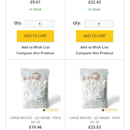
£9.61
£22.42
In Stock
In Stock
Qty.
Qty.
Add to Wish List
Add to Wish List
Compare this Product
Compare this Product
LARGE MOUSE - (22-30GM) - PACK
LARGE MOUSE - (22-30GM) - PACK
OF 10
OF 25
£10.46
£23.53