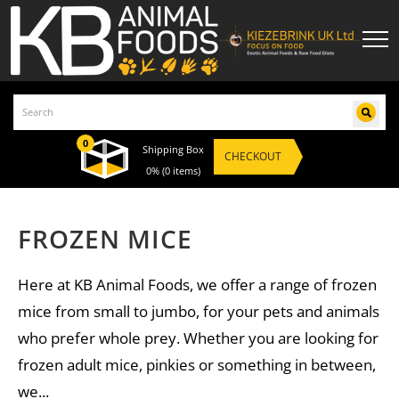
0
Shipping Box
CHECKOUT
0%
(0 items)
FROZEN MICE
Here at KB Animal Foods, we offer a range of frozen
mice from small to jumbo, for your pets and animals
who prefer whole prey. Whether you are looking for
frozen adult mice, pinkies or something in between,
we...