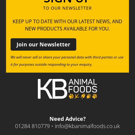
TO OUR NEWSLETTER
KEEP UP TO DATE WITH OUR LATEST NEWS, AND
NEW PRODUCTS AVAILABLE FOR YOU.
Join our Newsletter
We will never sell or share your personal data with third parties or use
it for purposes outside responding to your enquiry.
Need Advice?
01284 810779 •
info@kbanimalfoods.co.uk