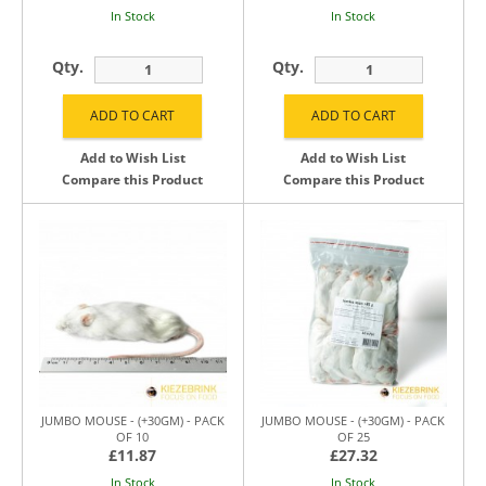
In Stock
In Stock
Qty.
Qty.
Add to Wish List
Add to Wish List
Compare this Product
Compare this Product
JUMBO MOUSE - (+30GM) - PACK
JUMBO MOUSE - (+30GM) - PACK
OF 10
OF 25
£11.87
£27.32
In Stock
In Stock