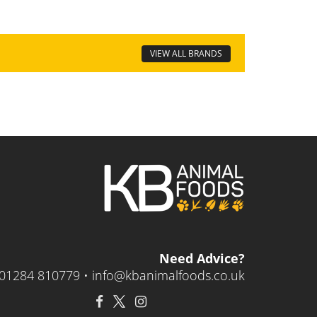
VIEW ALL BRANDS
Need Advice?
01284 810779 •
info@kbanimalfoods.co.uk