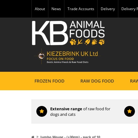
About
News
Trade Accounts
Delivery
Delivery
FROZEN FOOD
RAW DOG FOOD
RAW
Extensive range
of raw food for
dogs and cats
»
Jumbo Mouse - (+30gm) - pack of 10