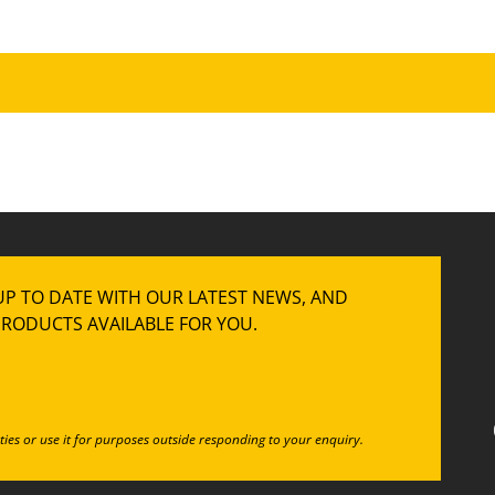
UP TO DATE WITH OUR LATEST NEWS, AND
RODUCTS AVAILABLE FOR YOU.
ties or use it for purposes outside responding to your enquiry.