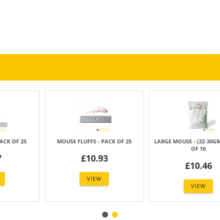
FS - PACK OF 25
LARGE MOUSE - (22-30GM) - PACK
JUMBO MOUSE - (
OF 10
OF 2
10.93
£10.46
£27.
VIEW
VIEW
VIE