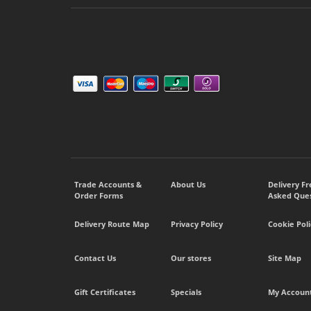
Trade Accounts &
About Us
Delivery F
Order Forms
Asked Ques
Delivery Route Map
Privacy Policy
Cookie Poli
Contact Us
Our stores
Site Map
Gift Certificates
Specials
My Accoun