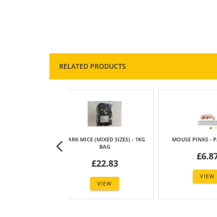
RELATED PRODUCTS
E (MIXED SIZES) - 1KG
MOUSE PINKS - PACK OF 25
MOUSE FLUF
BAG
£6.87
£
£22.83
VIEW
VIEW
1
2