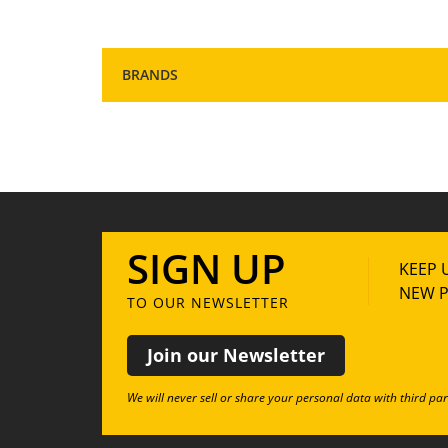
BRANDS
SIGN UP
KEEP 
NEW P
TO OUR NEWSLETTER
Join our Newsletter
We will never sell or share your personal data with third par