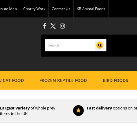
 Route Map
Charity Work
Contact Us
KB Animal Foods
 CAT FOOD
FROZEN REPTILE FOOD
BIRD FOODS
Largest variety
of whole prey
Fast delivery
options on o
items in the UK