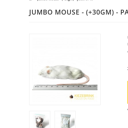
JUMBO MOUSE - (+30GM) - P