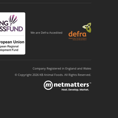
We are Defra Accedited
Company Registered in England and Wales
© Copyright 2026 KB Animal Foods. All Rights Reserved.