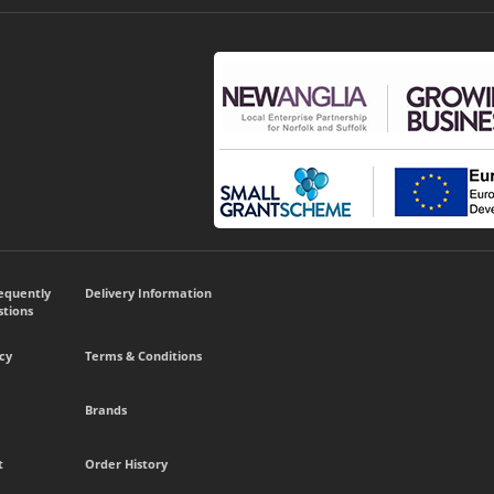
requently
Delivery Information
tions
cy
Terms & Conditions
Brands
t
Order History