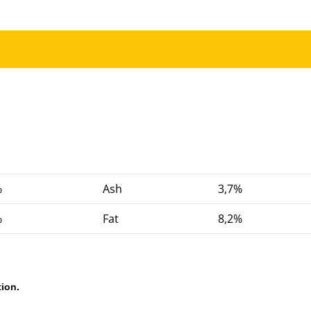
%
Ash
3,7%
%
Fat
8,2%
ion.