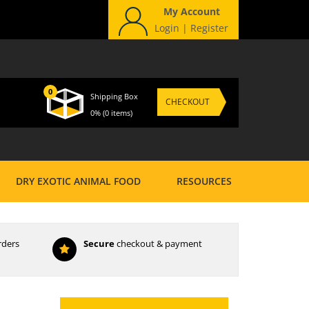
My Account
Login
|
Register
0
Shipping Box
CHECKOUT
0%
(0 items)
DRY EXOTIC ANIMAL FOOD
RESOURCES
rders
Secure
checkout & payment