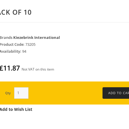
ACK OF 10
Brands
Kiezebrink International
Product Code:
73205
Availability:
94
£11.87
Not VAT on this item
Qty
Add to Wish List