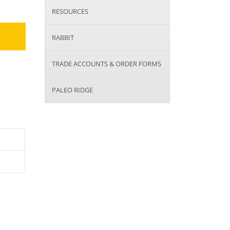
RESOURCES
RABBIT
TRADE ACCOUNTS & ORDER FORMS
PALEO RIDGE