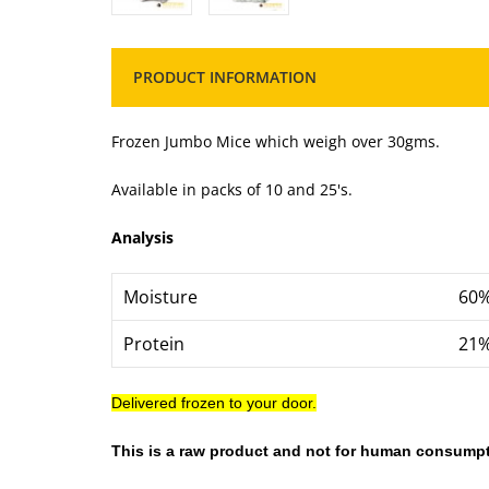
PRODUCT INFORMATION
Frozen Jumbo Mice which weigh over 30gms.
Available in packs of 10 and 25's.
Analysis
Moisture
60
Protein
21
Delivered frozen to your door.
This is a raw product and not for human consumpt