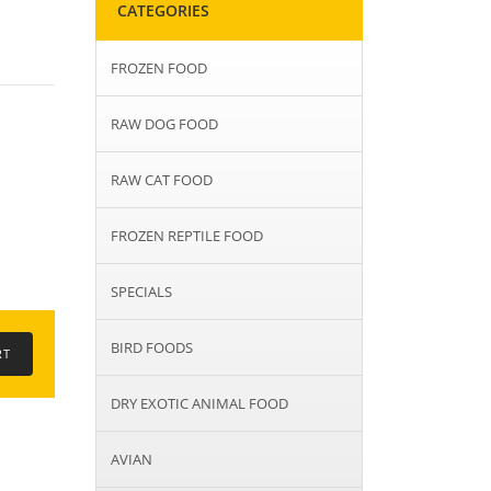
CATEGORIES
FROZEN FOOD
RAW DOG FOOD
RAW CAT FOOD
FROZEN REPTILE FOOD
SPECIALS
BIRD FOODS
DRY EXOTIC ANIMAL FOOD
AVIAN