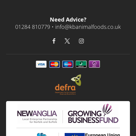
Need Advice?
01284 810779 •
info@kbanimalfoods.co.uk