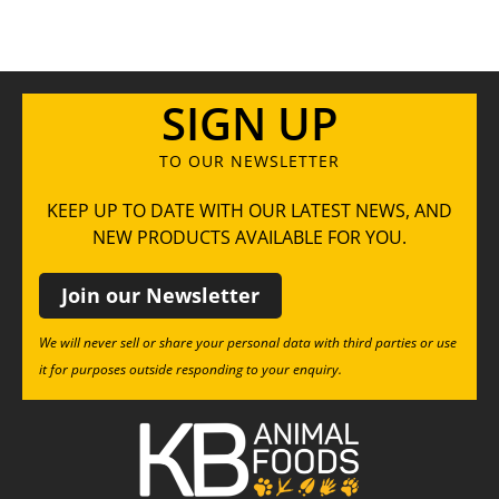
SIGN UP
TO OUR NEWSLETTER
KEEP UP TO DATE WITH OUR LATEST NEWS, AND
NEW PRODUCTS AVAILABLE FOR YOU.
Join our Newsletter
We will never sell or share your personal data with third parties or use
it for purposes outside responding to your enquiry.