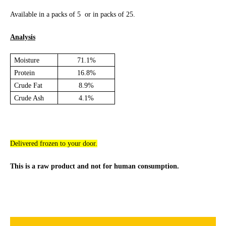
Available in a packs of 5 or in packs of 25.
Analysis
Moisture
71.1%
Protein
16.8%
Crude Fat
8.9%
Crude Ash
4.1%
Delivered frozen to your door.
This is a raw product and not for human consumption.