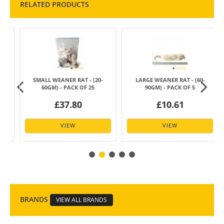
RELATED PRODUCTS
SMALL WEANER RAT - (20-
LARGE WEANER RAT - (60-
60GM) - PACK OF 25
90GM) - PACK OF 5
£37.80
£10.61
VIEW
VIEW
BRANDS
VIEW ALL BRANDS