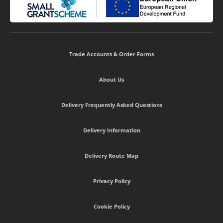
Trade Accounts & Order Forms
About Us
Delivery Frequently Asked Questions
Delivery Information
Delivery Route Map
Privacy Policy
Cookie Policy