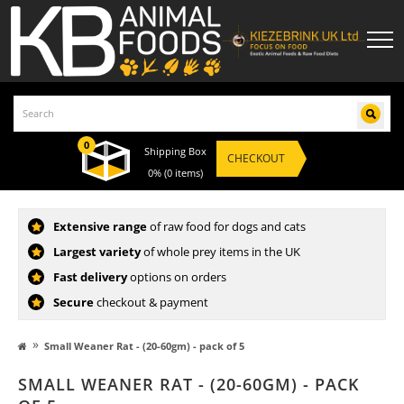
0
Shipping Box
CHECKOUT
0%
(0 items)
Extensive range
of raw food for dogs and cats
Largest variety
of whole prey items in the UK
Fast delivery
options on orders
Secure
checkout & payment
»
Small Weaner Rat - (20-60gm) - pack of 5
SMALL WEANER RAT - (20-60GM) - PACK