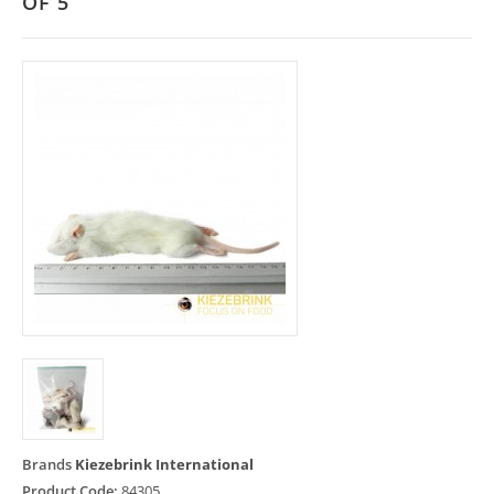
OF 5
Brands
Kiezebrink International
Product Code:
84305