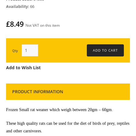
Availability:
66
£8.49
Not VAT on this item
Qty
Add to Wish List
PRODUCT INFORMATION
Frozen Small rat weaner which weigh between 20gm – 60gm.
These high quality rats can be used for the diet of birds of prey, reptiles
and other carnivores.