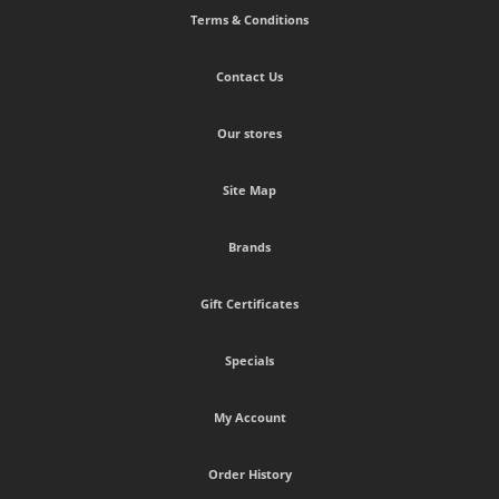
Terms & Conditions
Contact Us
Our stores
Site Map
Brands
Gift Certificates
Specials
My Account
Order History