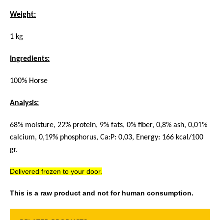
Weight:
1 kg
Ingredients:
100% Horse
Analysis:
68% moisture, 22% protein, 9% fats, 0% fiber, 0,8% ash, 0,01%
calcium, 0,19% phosphorus, Ca:P: 0,03, Energy: 166 kcal/100
gr.
Delivered frozen to your door.
This is a raw product and not for human consumption.