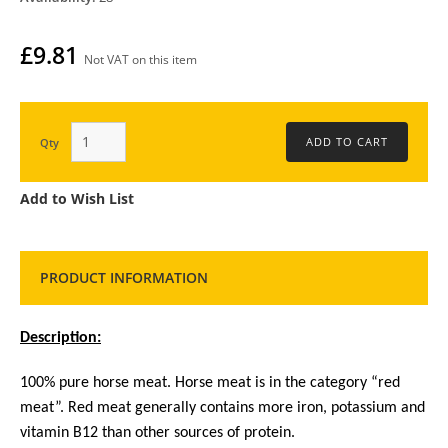
£9.81
Not VAT on this item
Qty
Add to Wish List
PRODUCT INFORMATION
Description:
100% pure horse meat. Horse meat is in the category “red
meat”. Red meat generally contains more iron, potassium and
vitamin B12 than other sources of protein.