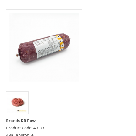
Brands
KB Raw
Product Code:
40103
Availability:
28