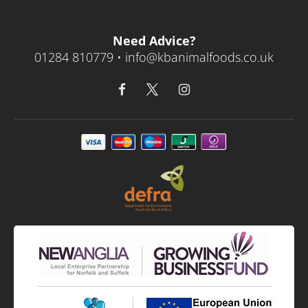
Need Advice?
01284 810779 •
info@kbanimalfoods.co.uk