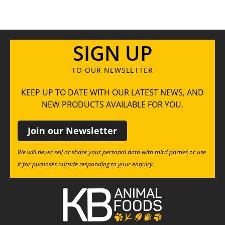
SIGN UP
TO OUR NEWSLETTER
KEEP UP TO DATE WITH OUR LATEST NEWS, AND
NEW PRODUCTS AVAILABLE FOR YOU.
Join our Newsletter
We will never sell or share your personal data with third parties or use
it for purposes outside responding to your enquiry.