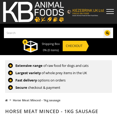
0
Shipping Box
CHECKOUT
0%
(0 items)
Extensive range
of raw food for dogs and cats
Largest variety
of whole prey items in the UK
Fast delivery
options on orders
Secure
checkout & payment
»
Horse Meat Minced - 1kg sausage
HORSE MEAT MINCED - 1KG SAUSAGE