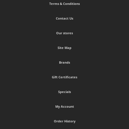
Terms & Conditions
Contact Us
Our stores
Site Map
Brands
Gift Certificates
Specials
My Account
Order History