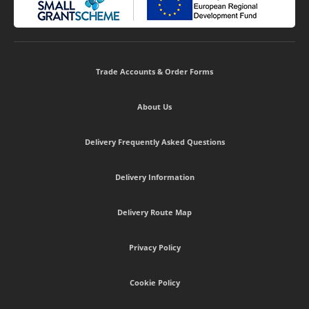
Trade Accounts & Order Forms
About Us
Delivery Frequently Asked Questions
Delivery Information
Delivery Route Map
Privacy Policy
Cookie Policy