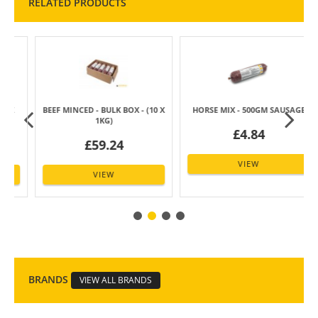
RELATED PRODUCTS
BEEF MINCED - BULK BOX - (10 X
HORSE MIX - 500GM SAUSAGE
1KG)
£4.84
£59.24
VIEW
VIEW
BRANDS
VIEW ALL BRANDS