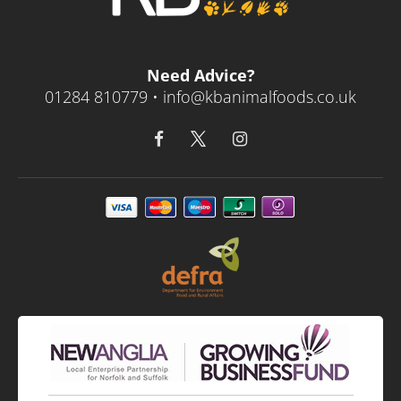
Need Advice?
01284 810779 •
info@kbanimalfoods.co.uk