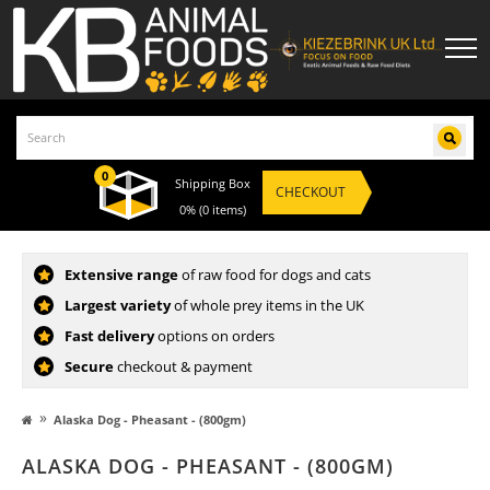
0
Shipping Box
CHECKOUT
0%
(0 items)
Extensive range
of raw food for dogs and cats
Largest variety
of whole prey items in the UK
Fast delivery
options on orders
Secure
checkout & payment
»
Alaska Dog - Pheasant - (800gm)
ALASKA DOG - PHEASANT - (800GM)