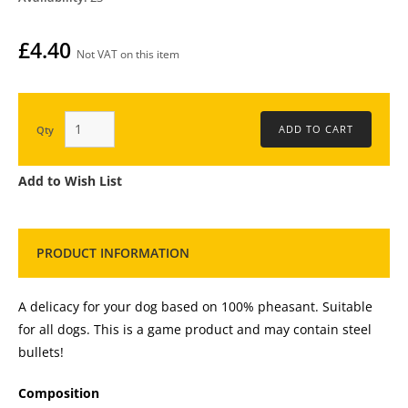
£4.40
Not VAT on this item
Qty
Add to Wish List
PRODUCT INFORMATION
A delicacy for your dog based on 100% pheasant. Suitable
for all dogs. This is a game product and may contain steel
bullets!
Composition