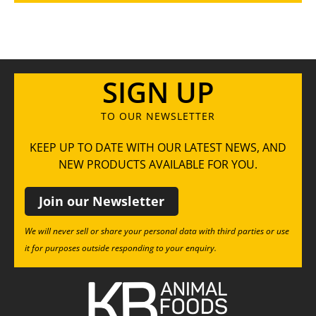
SIGN UP
TO OUR NEWSLETTER
KEEP UP TO DATE WITH OUR LATEST NEWS, AND
NEW PRODUCTS AVAILABLE FOR YOU.
Join our Newsletter
We will never sell or share your personal data with third parties or use
it for purposes outside responding to your enquiry.