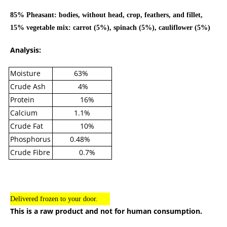
85% Pheasant: bodies, without head, crop, feathers, and fillet,
15% vegetable mix: carrot (5%), spinach (5%), cauliflower (5%)
Analysis:
Moisture
63%
Crude Ash
4%
Protein
16%
Calcium
1.1%
Crude Fat
10%
Phosphorus
0.48%
Crude Fibre
0.7%
Delivered frozen to your door.
This is a raw product and not for human consumption.