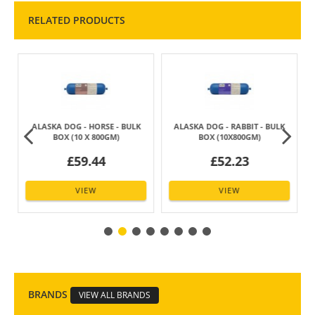
RELATED PRODUCTS
ALASKA DOG - HORSE - BULK
ALASKA DOG - RABBIT - BULK
BOX (10 X 800GM)
BOX (10X800GM)
£59.44
£52.23
VIEW
VIEW
BRANDS
VIEW ALL BRANDS