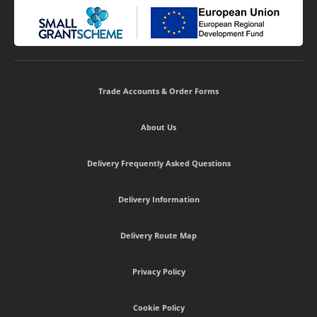
Trade Accounts & Order Forms
About Us
Delivery Frequently Asked Questions
Delivery Information
Delivery Route Map
Privacy Policy
Cookie Policy