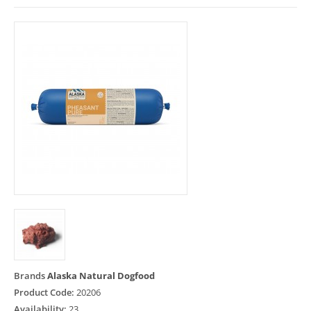
Brands
Alaska Natural Dogfood
Product Code:
20206
Availability:
23