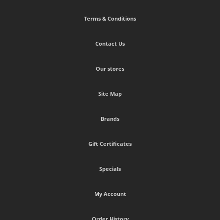
Terms & Conditions
Contact Us
Our stores
Site Map
Brands
Gift Certificates
Specials
My Account
Order History