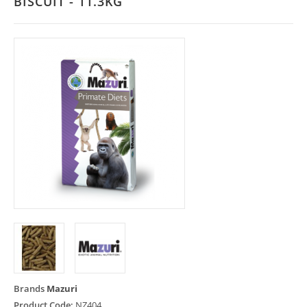
BISCUIT - 11.3KG
Brands
Mazuri
Product Code:
NZ404