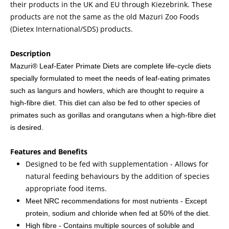
their products in the UK and EU through Kiezebrink. These
products are not the same as the old Mazuri Zoo Foods
(Dietex International/SDS) products.
Description
Mazuri® Leaf-Eater Primate Diets are complete life-cycle diets
specially formulated to meet the needs of leaf-eating primates
such as langurs and howlers, which are thought to require a
high-fibre diet. This diet can also be fed to other species of
primates such as gorillas and orangutans when a high-fibre diet
is desired.
Features and Benefits
Designed to be fed with supplementation - Allows for
natural feeding behaviours by the addition of species
appropriate food items.
Meet NRC recommendations for most nutrients - Except
protein, sodium and chloride when fed at 50% of the diet.
High fibre - Contains multiple sources of soluble and