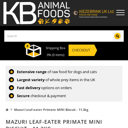
0
Shipping Box
CHECKOUT
0%
(0 items)
Extensive range
of raw food for dogs and cats
Largest variety
of whole prey items in the UK
Fast delivery
options on orders
Secure
checkout & payment
»
Mazuri Leaf-eater Primate MINI Biscuit - 11.3kg
MAZURI LEAF-EATER PRIMATE MINI