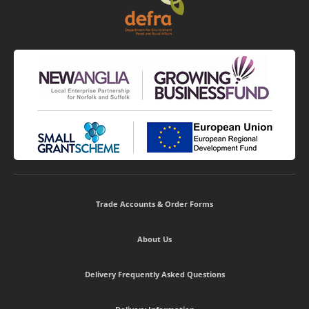
Trade Accounts & Order Forms
About Us
Delivery Frequently Asked Questions