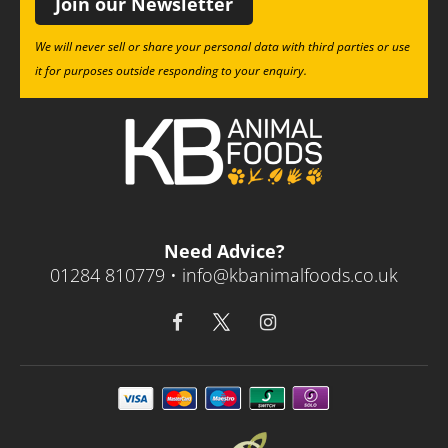
Join our Newsletter
We will never sell or share your personal data with third parties or use
it for purposes outside responding to your enquiry.
Need Advice?
01284 810779 •
info@kbanimalfoods.co.uk