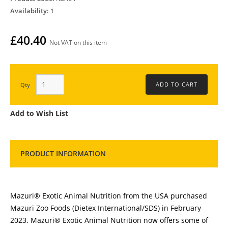
Availability:
1
£40.40
Not VAT on this item
Qty
Add to Wish List
PRODUCT INFORMATION
Mazuri® Exotic Animal Nutrition from the USA purchased
Mazuri Zoo Foods (Dietex International/SDS) in February
2023. Mazuri® Exotic Animal Nutrition now offers some of