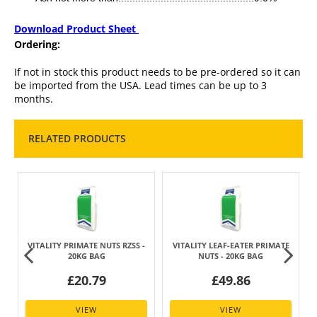
Download Product Sheet
Ordering:
If not in stock this product needs to be pre-ordered so it can
be imported from the USA. Lead times can be up to 3
months.
RELATED PRODUCTS
VITALITY PRIMATE NUTS RZSS -
VITALITY LEAF-EATER PRIMATE
20KG BAG
NUTS - 20KG BAG
£20.79
£49.86
VIEW
VIEW