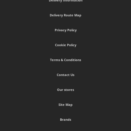
Delivery Information
Delivery Route Map
Privacy Policy
Cookie Policy
Terms & Conditions
Contact Us
Our stores
Site Map
Brands