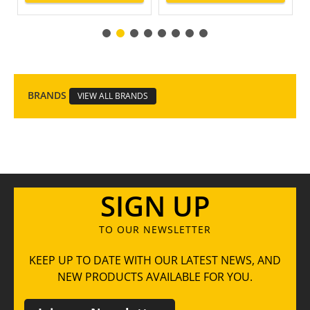
BRANDS
VIEW ALL BRANDS
SIGN UP
TO OUR NEWSLETTER
KEEP UP TO DATE WITH OUR LATEST NEWS, AND
NEW PRODUCTS AVAILABLE FOR YOU.