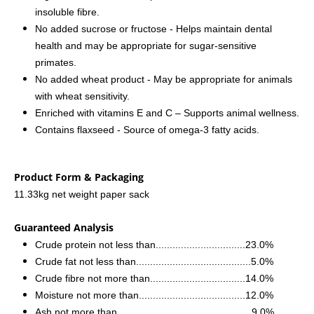
insoluble fibre.
No added sucrose or fructose - Helps maintain dental
health and may be appropriate for sugar-sensitive
primates.
No added wheat product - May be appropriate for animals
with wheat sensitivity.
Enriched with vitamins E and C – Supports animal wellness.
Contains flaxseed - Source of omega-3 fatty acids.
Product Form & Packaging
11.33kg net weight paper sack
Guaranteed Analysis
Crude protein not less than................................23.0%
Crude fat not less than.........................................5.0%
Crude fibre not more than..................................14.0%
Moisture not more than......................................12.0%
Ash not more than................................................9.0%