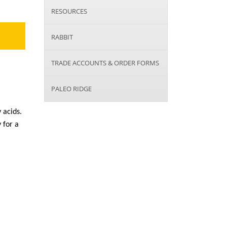
RESOURCES
RABBIT
TRADE ACCOUNTS & ORDER FORMS
PALEO RIDGE
 acids.
 for a