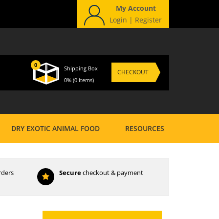
My Account
Login
|
Register
0
Shipping Box
CHECKOUT
0%
(0 items)
DRY EXOTIC ANIMAL FOOD
RESOURCES
rders
Secure
checkout & payment