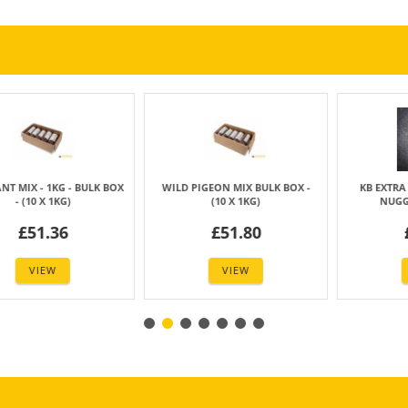
 MIX BULK BOX -
KB EXTRA - 1KG - VEGETABLE
KB COMPLETE - 50
0 X 1KG)
NUGGETS - (6 X 1KG)
BULK BOX - (2
51.80
£42.77
£46.
VIEW
VIEW
VIE