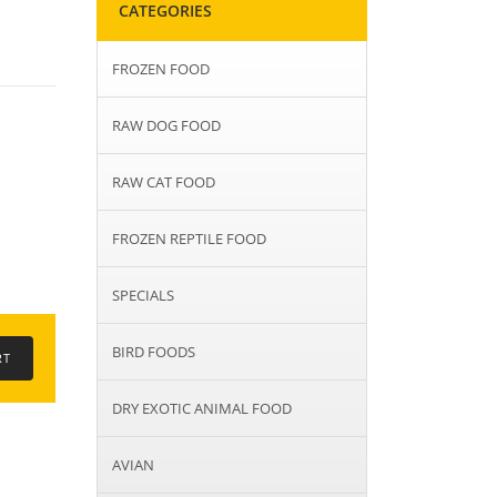
CATEGORIES
FROZEN FOOD
RAW DOG FOOD
RAW CAT FOOD
FROZEN REPTILE FOOD
SPECIALS
BIRD FOODS
DRY EXOTIC ANIMAL FOOD
AVIAN