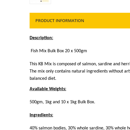
PRODUCT INFORMATION
Description:
Fish Mix Bulk Box 20 x
500gm
This KB Mix is composed of salmon, sardine and herri
The mix only contains natural ingredients without arti
balanced diet.
Available Weights:
500gm, 1kg and 10 x 1kg Bulk Box.
Ingredients:
40% salmon bodies, 30% whole sardine, 30% whole h