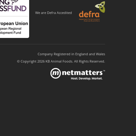
We are Defra Accedited
Company Registered in England and Wales
© Copyright 2026 KB Animal Foods. All Rights Reserved.