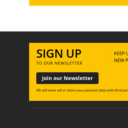
SIGN UP
KEEP 
NEW P
TO OUR NEWSLETTER
Join our Newsletter
We will never sell or share your personal data with third par