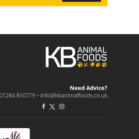
Need Advice?
01284 810779 •
info@kbanimalfoods.co.uk