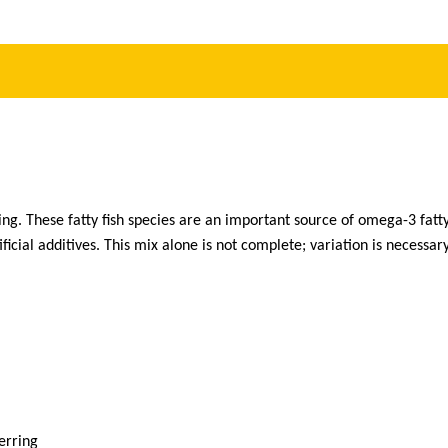
ng. These fatty fish species are an important source of omega-3 fatty
ficial additives. This mix alone is not complete; variation is necessary
erring