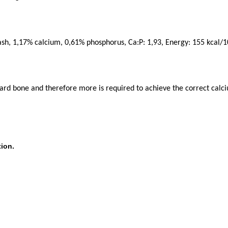
ash, 1,17% calcium, 0,61% phosphorus, Ca:P: 1,93, Energy: 155 kcal/1
hard bone and therefore more is required to achieve the correct calc
ion.