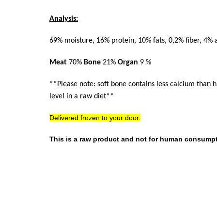
Analysis:
69% moisture, 16% protein, 10% fats, 0,2% fiber, 4% 
Meat
70%
Bone
21%
Organ
9 %
**Please note: soft bone contains less calcium than 
level in a raw diet**
Delivered frozen to your door.
This is a raw product and not for human consumpt