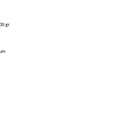
00 gr.
ium