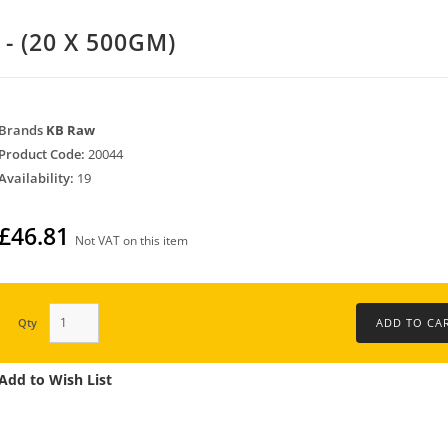
- (20 X 500GM)
Brands
KB Raw
Product Code:
20044
Availability:
19
£46.81
Not VAT on this item
Qty
Add to Wish List