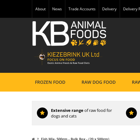
About
News
Trade Accounts
Delivery
Delivery
FROZEN FOOD
RAW DOG FOOD
RAW
Extensive range
of raw food for
dogs and cats
»
Fish Mix- 500gm - Bulk Box - (20 x 500gm)