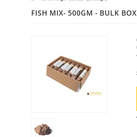
FISH MIX- 500GM - BULK BOX 