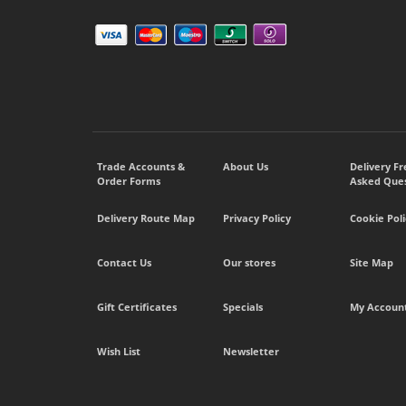
Trade Accounts &
About Us
Delivery F
Order Forms
Asked Ques
Delivery Route Map
Privacy Policy
Cookie Poli
Contact Us
Our stores
Site Map
Gift Certificates
Specials
My Accoun
Wish List
Newsletter