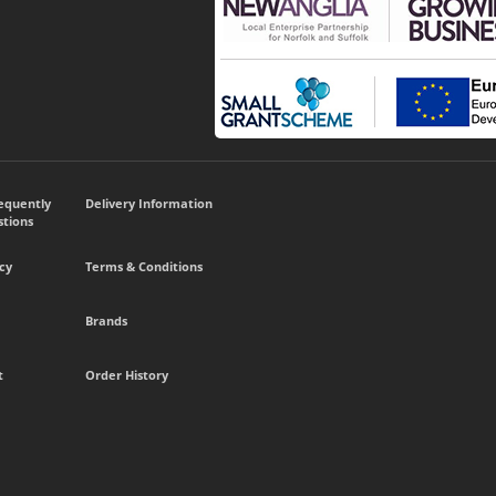
requently
Delivery Information
tions
cy
Terms & Conditions
Brands
t
Order History