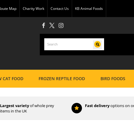
 Route Map
Charity Work
Contact Us
KB Animal Foods
 CAT FOOD
FROZEN REPTILE FOOD
BIRD FOODS
Largest variety
of whole prey
Fast delivery
options on o
items in the UK