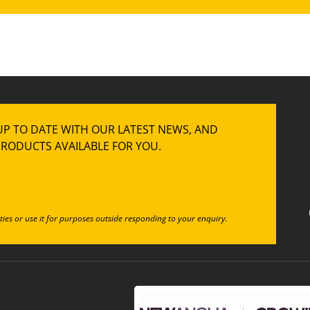
UP TO DATE WITH OUR LATEST NEWS, AND
RODUCTS AVAILABLE FOR YOU.
ties or use it for purposes outside responding to your enquiry.