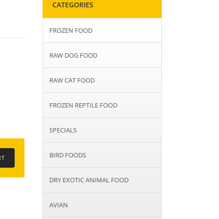
CATEGORIES
FROZEN FOOD
RAW DOG FOOD
RAW CAT FOOD
FROZEN REPTILE FOOD
SPECIALS
BIRD FOODS
DRY EXOTIC ANIMAL FOOD
AVIAN