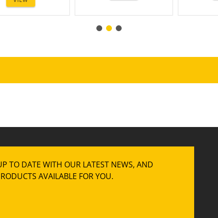
UP TO DATE WITH OUR LATEST NEWS, AND
RODUCTS AVAILABLE FOR YOU.