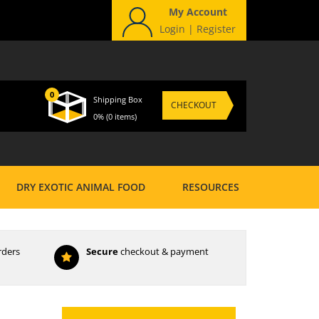
My Account
Login
|
Register
0
Shipping Box
CHECKOUT
0%
(0 items)
DRY EXOTIC ANIMAL FOOD
RESOURCES
rders
Secure
checkout & payment