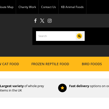
 Route Map
Charity Work
Contact Us
KB Animal Foods
 CAT FOOD
FROZEN REPTILE FOOD
BIRD FOODS
Largest variety
of whole prey
Fast delivery
options on o
items in the UK