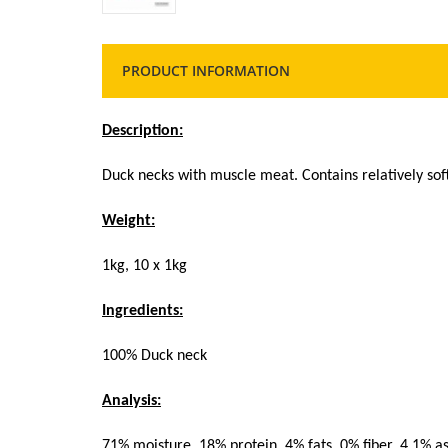
PRODUCT INFORMATION
Description:
Duck necks with muscle meat. Contains relatively sof
Weight:
1kg, 10 x 1kg
Ingredients:
100% Duck neck
Analysis:
71% moisture, 18% protein, 4% fats, 0% fiber, 4,1% a