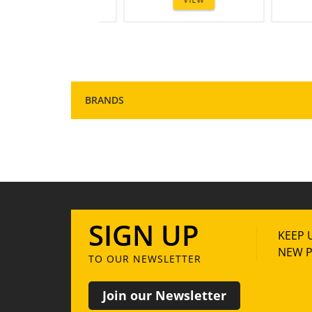
1
2
3
BRANDS
SIGN UP
KEEP 
NEW P
TO OUR NEWSLETTER
Join our Newsletter