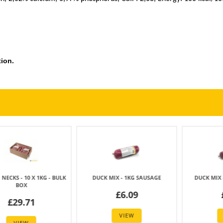
ion.
CKS - 1KG PACK
DUCK CARCASS (14 PCS) +/- 7KG
DUCK WINGS -
BOX
3.33
£4.
£29.40
VIEW
VIE
VIEW