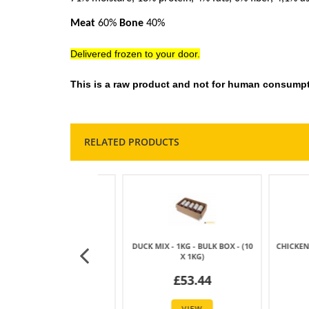
Meat
60%
Bone
40%
Delivered frozen to your door.
This is a raw product and not for human consumpt
RELATED PRODUCTS
MIX - 1KG SAUSAGE
DUCK MIX - 500GM SAUSAGE
CHICKEN NE
£6.09
£3.19
£
VIEW
VIEW