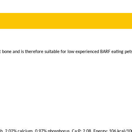
t bone and is therefore suitable for low experienced BARF eating pets
sh, 2,02% calcium, 0,97% phosphorus, Ca:P: 2,08, Energy: 106 kcal/100