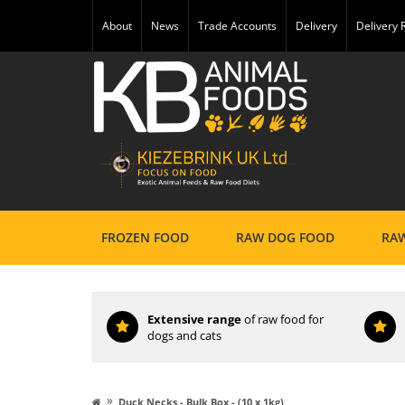
About
News
Trade Accounts
Delivery
Delivery
FROZEN FOOD
RAW DOG FOOD
RAW
Extensive range
of raw food for
dogs and cats
»
Duck Necks - Bulk Box - (10 x 1kg)