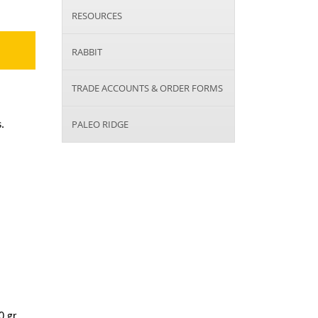
RESOURCES
RABBIT
TRADE ACCOUNTS & ORDER FORMS
PALEO RIDGE
.
 gr.