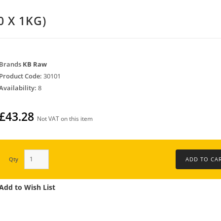
0 X 1KG)
Brands
KB Raw
Product Code:
30101
Availability:
8
£43.28
Not VAT on this item
Qty
Add to Wish List