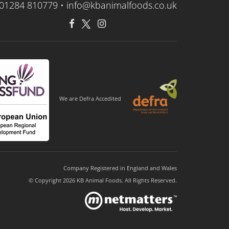
01284 810779 •
info@kbanimalfoods.co.uk
We are Defra Accedited
Company Registered in England and Wales
© Copyright 2026 KB Animal Foods. All Rights Reserved.