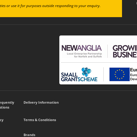
ties or use it for purposes outside responding to your enquiry.
requently
Delivery Information
tions
cy
Terms & Conditions
Brands