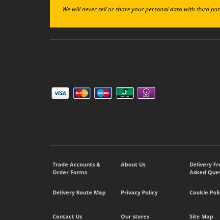
We will never sell or share your personal data with third par
Trade Accounts &
About Us
Delivery F
Order Forms
Asked Ques
Delivery Route Map
Privacy Policy
Cookie Poli
Contact Us
Our stores
Site Map