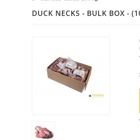
DUCK NECKS - BULK BOX - (1