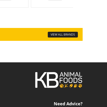
VIEW ALL BRANDS
Need Advice?