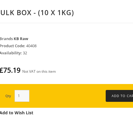
ULK BOX - (10 X 1KG)
Brands
KB Raw
Product Code:
40408
Availability:
32
£75.19
Not VAT on this item
Qty
Add to Wish List