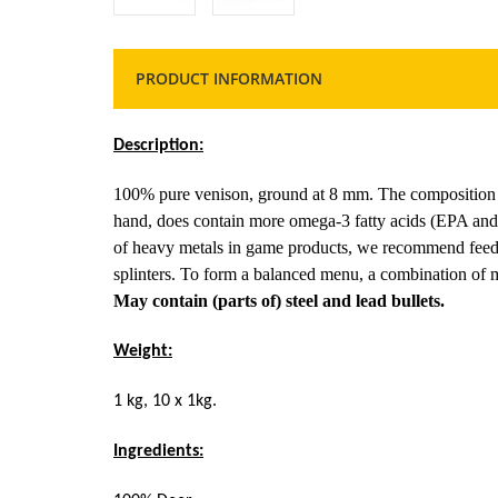
PRODUCT INFORMATION
Description:
100% pure venison, ground at 8 mm. The composition o
hand, does contain more omega-3 fatty acids (EPA and
of heavy metals in game products, we recommend feed
splinters. To form a balanced menu, a combination of 
May contain (parts of) steel and lead bullets.
Weight:
1 kg, 10 x 1kg.
Ingredients: