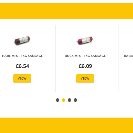
- 1KG SAUSAGE
DUCK MIX - 1KG SAUSAGE
RABBIT MIX - 5
6.54
£6.09
£3.
VIEW
VIEW
VIE