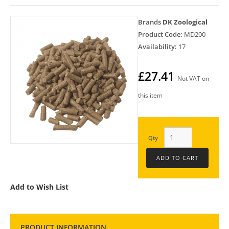
Brands
DK Zoological
Product Code:
MD200
Availability:
17
£27.41
Not VAT on
this item
Qty
Add to Wish List
PRODUCT INFORMATION