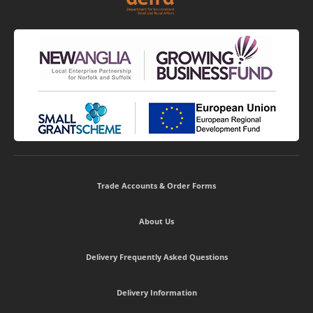
Trade Accounts & Order Forms
About Us
Delivery Frequently Asked Questions
Delivery Information