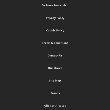
Delivery Route Map
Privacy Policy
Cookie Policy
Terms & Conditions
Contact Us
Our stores
Site Map
Brands
Gift Certificates