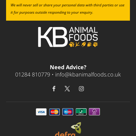
We will never sell or share your personal data with third parties or use
it for purposes outside responding to your enquiry.
Need Advice?
01284 810779 •
info@kbanimalfoods.co.uk