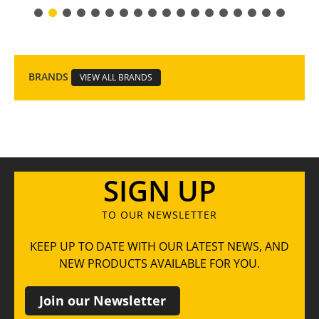
BRANDS
VIEW ALL BRANDS
SIGN UP
TO OUR NEWSLETTER
KEEP UP TO DATE WITH OUR LATEST NEWS, AND
NEW PRODUCTS AVAILABLE FOR YOU.
Join our Newsletter