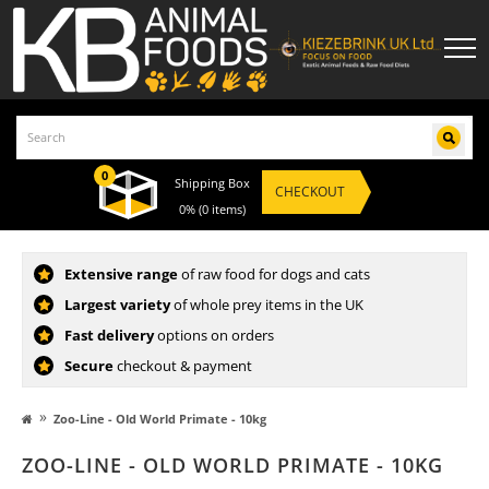
0
Shipping Box
CHECKOUT
0%
(0 items)
Extensive range
of raw food for dogs and cats
Largest variety
of whole prey items in the UK
Fast delivery
options on orders
Secure
checkout & payment
»
Zoo-Line - Old World Primate - 10kg
ZOO-LINE - OLD WORLD PRIMATE - 10KG