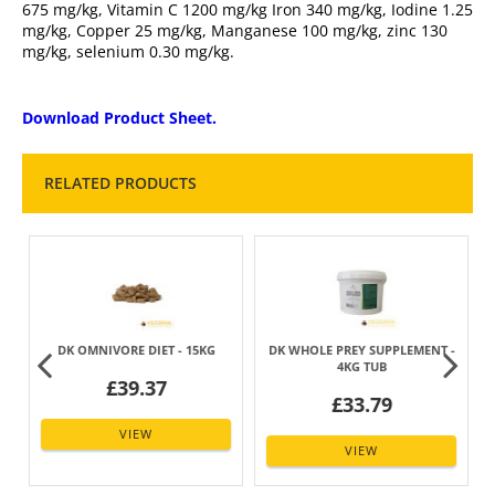
675 mg/kg, Vitamin C 1200 mg/kg Iron 340 mg/kg, Iodine 1.25
mg/kg, Copper 25 mg/kg, Manganese 100 mg/kg, zinc 130
mg/kg, selenium 0.30 mg/kg.
Download Product Sheet.
RELATED PRODUCTS
DK OMNIVORE DIET - 15KG
DK WHOLE PREY SUPPLEMENT -
4KG TUB
£39.37
£33.79
VIEW
VIEW