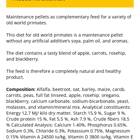
Maintenance pellets as complementary feed for a variety of
old world primates.
This diet for old world primates is a maintenance pellet
without any artificial additive’s soya, palm oil, and aromas.
The diet contains a tasty blend of apple, carrots, rosehip,
and blackberry.
The feed is therefore a completely natural and healthy
product.
Composition:
Alfalfa, beetroot, oat, barley, maize, carob,
carrots, peas, full fat linseed, apple, rosehip, oregano,
blackberry, calcium carbonate, sodium-bicarbonate, yeast,
molasses, and vitamin/mineral mix. Analytical constituents:
Energy 12,7 MJ/ kilo dry matter, Starch 15,9 %, Sugar 9 %,
Crude protein 15 %, Fat 5,5 %, Ash 7,9 %, Crude fibers 18,5
% Calculated Analysis: Calcium 1.40%, Phosphorus 0.65%,
Sodium 0.3%, Chloride 0.3%, Potassium 0.75%, Magnesium
0.15% Vitamin A 24500 iu/kg, Vitamin D 3800 iu/kg, Vitamin E