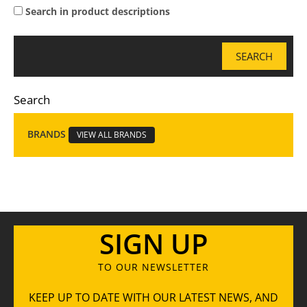
Search in product descriptions
Search
BRANDS
VIEW ALL BRANDS
SIGN UP
TO OUR NEWSLETTER
KEEP UP TO DATE WITH OUR LATEST NEWS, AND