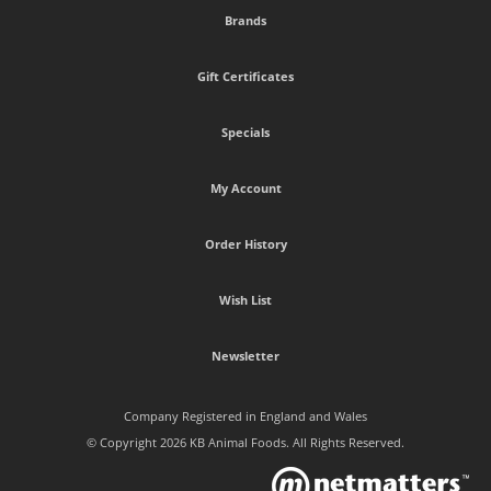
Brands
Gift Certificates
Specials
My Account
Order History
Wish List
Newsletter
Company Registered in England and Wales
© Copyright 2026 KB Animal Foods. All Rights Reserved.