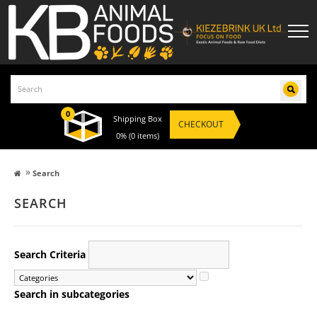
0
Shipping Box
CHECKOUT
0%
(0 items)
»
Search
SEARCH
Categories
Search Criteria
Search in subcategories