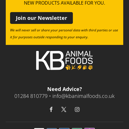
NEW PRODUCTS AVAILABLE FOR YOU.
Join our Newsletter
We will never sell or share your personal data with third parties or use
it for purposes outside responding to your enquiry.
Need Advice?
01284 810779 •
info@kbanimalfoods.co.uk