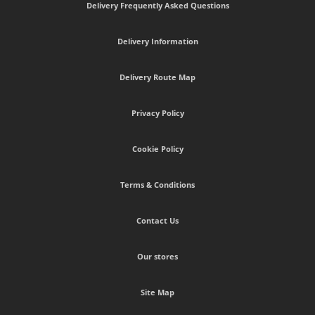
Delivery Frequently Asked Questions
Delivery Information
Delivery Route Map
Privacy Policy
Cookie Policy
Terms & Conditions
Contact Us
Our stores
Site Map