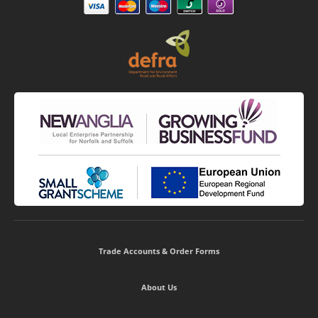
Trade Accounts & Order Forms
About Us