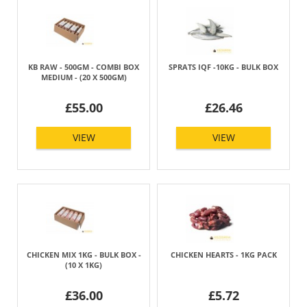
KB RAW - 500GM - COMBI BOX
SPRATS IQF -10KG - BULK BOX
MEDIUM - (20 X 500GM)
£55.00
£26.46
VIEW
VIEW
CHICKEN MIX 1KG - BULK BOX -
CHICKEN HEARTS - 1KG PACK
(10 X 1KG)
£36.00
£5.72