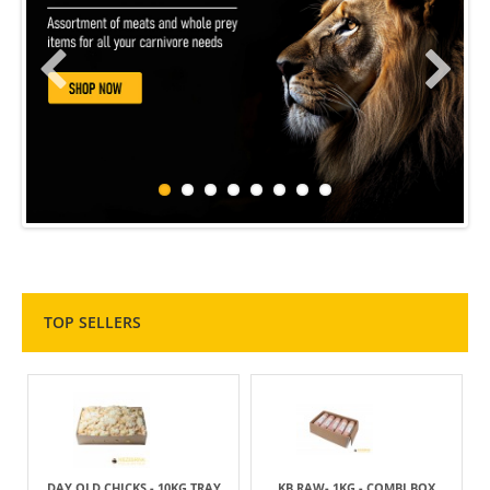
TOP SELLERS
DAY OLD CHICKS - 10KG TRAY
KB RAW- 1KG - COMBI BOX