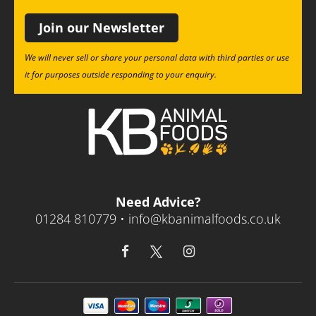
Join our Newsletter
We will never sell or share your personal data with third parties or use
it for purposes outside responding to your enquiry.
Need Advice?
01284 810779 •
info@kbanimalfoods.co.uk