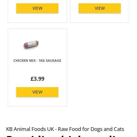
VIEW
VIEW
CHICKEN MIX - 1KG SAUSAGE
£3.99
VIEW
KB Animal Foods UK - Raw Food for Dogs and Cats