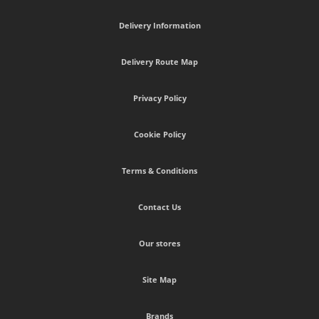
Delivery Information
Delivery Route Map
Privacy Policy
Cookie Policy
Terms & Conditions
Contact Us
Our stores
Site Map
Brands