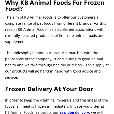
Why KB Animal Foods For Frozen
Food?
The aim of KB Animal Foods is to offer our customers a
complete range of pet foods from different brands. For this
reason KB Animal Foods has established associations with
carefully selected producers of first-rate animal foods and
supplements.
The philosophy behind our products matches with the
philosophy of the company; "Contributing to good animal
health and welfare through healthy nutrition". The supply of
our products will go hand in hand with good advice and
service.
Frozen Delivery At Your Door
In order to keep the vitamins, minerals and freshness of the
foods, all meat is frozen immediately. In case you order at
KB Animal Foods, as part of our
raw dog delivery
, we will