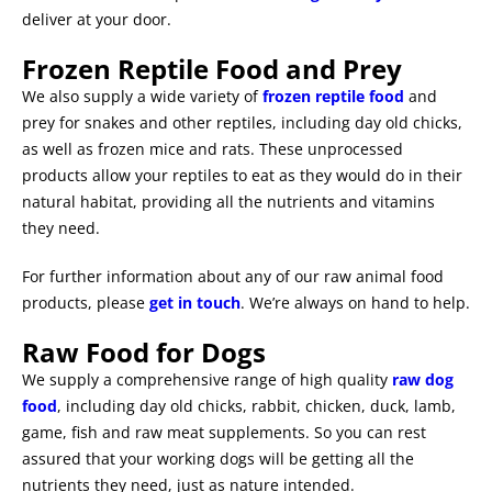
deliver at your door.
Frozen Reptile Food and Prey
We also supply a wide variety of
frozen reptile food
and
prey for snakes and other reptiles, including day old chicks,
as well as frozen mice and rats. These unprocessed
products allow your reptiles to eat as they would do in their
natural habitat, providing all the nutrients and vitamins
they need.
For further information about any of our raw animal food
products, please
get in touch
. We’re always on hand to help.
Raw Food for Dogs
We supply a comprehensive range of high quality
raw dog
food
, including day old chicks, rabbit, chicken, duck, lamb,
game, fish and raw meat supplements. So you can rest
assured that your working dogs will be getting all the
nutrients they need, just as nature intended.