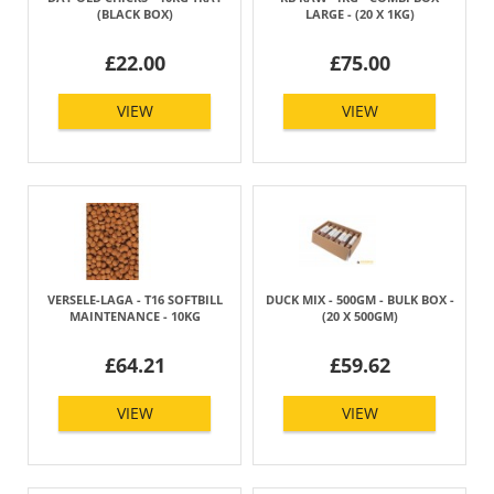
(BLACK BOX)
LARGE - (20 X 1KG)
£22.00
£75.00
VIEW
VIEW
VERSELE-LAGA - T16 SOFTBILL
DUCK MIX - 500GM - BULK BOX -
MAINTENANCE - 10KG
(20 X 500GM)
£64.21
£59.62
VIEW
VIEW