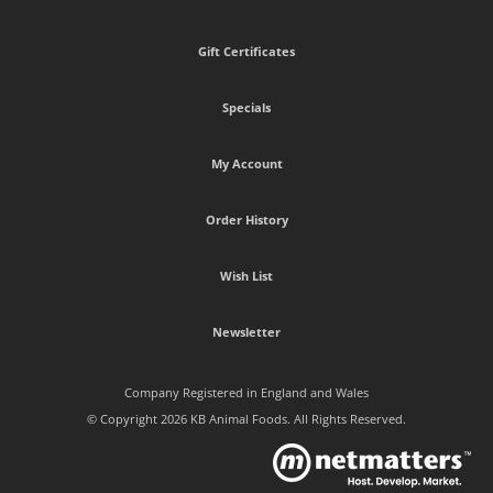
Gift Certificates
Specials
My Account
Order History
Wish List
Newsletter
Company Registered in England and Wales
© Copyright 2026 KB Animal Foods. All Rights Reserved.