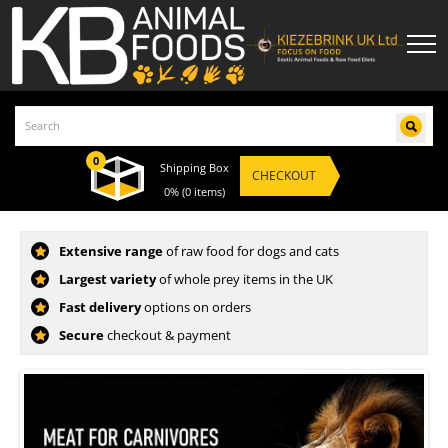
0
Shipping Box
CHECKOUT
0%
(0 items)
KB ANIMAL FOODS UK - RAW FOOD FOR DOG
Extensive range
of raw food for dogs and cats
Largest variety
of whole prey items in the UK
Fast delivery
options on orders
Secure
checkout & payment