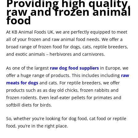
Providing high quality,
raw and frozen animal
food
At KB Animal Foods UK, we are perfectly equipped to meet
all of your frozen and raw animal food needs. We offer a
broad range of frozen food for dogs, cats, reptile breeders,
and exotic animals
herbivores and carnivores.
–
As one of the largest
raw dog food suppliers
in Europe, we
offer a huge range of products. This includes including
raw
meats for dogs
and cats. For reptile breeders, we offer
products such as as day old chicks, frozen rabbits and
frozen rodents. Even leaf-eater pellets for primates and
softbill diets for birds.
So, whether you’re looking for dog food, cat food or reptile
food, you’re in the right place.