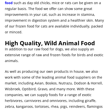
food
such as day old chicks, mice or rats can be given on a
regular basis.
The food we offer can show some great
improvements in your cat,
such as increase in stamina,
improvement in digestion system and a healthier skin. Many
of our frozen food for cats are available individually, packed
or minced.
High Quality, Wild Animal Food
In addition to our raw food for dogs, we also supply an
extensive range of raw and frozen foods for birds and exotic
animals.
As well as producing our own products in house, we also
work with some of the leading animal food suppliers on the
market, including Avian, Boskos, Nutrazu, Dodson & Horrell,
Wisbroek, Optibird, Gravo, and many more.
With these
companies, we can supply foods for a range of exotic
herbivores, carnivores and omnivores, including giraffe,
zebra, kangaroos, tortoises, rhea, pigs, reindeers, flamingos