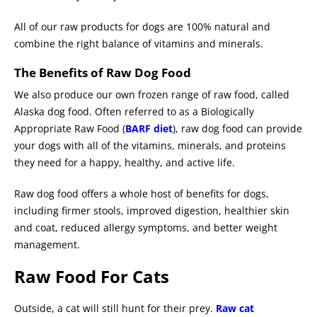
All of our raw products for dogs are 100% natural and
combine the right balance of vitamins and minerals.
The Benefits of Raw Dog Food
We also produce our own frozen range of raw food, called
Alaska dog food. Often referred to as a Biologically
Appropriate Raw Food (
BARF diet
), raw dog food can provide
your dogs with all of the vitamins, minerals, and proteins
they need for a happy, healthy, and active life.
Raw dog food offers a whole host of benefits for dogs,
including firmer stools, improved digestion, healthier skin
and coat, reduced allergy symptoms, and better weight
management.
Raw Food For Cats
Outside, a cat will still hunt for their prey.
Raw cat