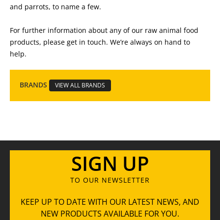
and parrots, to name a few.
For further information about any of our raw animal food
products, please get in touch. We’re always on hand to
help.
BRANDS
VIEW ALL BRANDS
SIGN UP
TO OUR NEWSLETTER
KEEP UP TO DATE WITH OUR LATEST NEWS, AND
NEW PRODUCTS AVAILABLE FOR YOU.