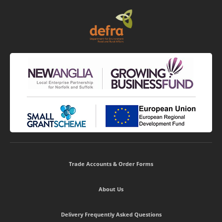
Trade Accounts & Order Forms
About Us
Delivery Frequently Asked Questions