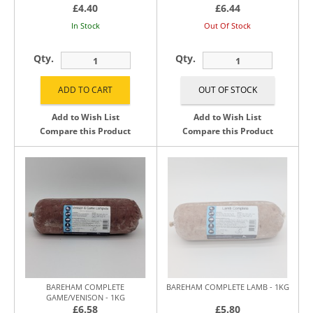
£4.40
£6.44
In Stock
Out Of Stock
Qty.
Qty.
Add to Wish List
Add to Wish List
Compare this Product
Compare this Product
BAREHAM COMPLETE
BAREHAM COMPLETE LAMB - 1KG
GAME/VENISON - 1KG
£6.58
£5.80