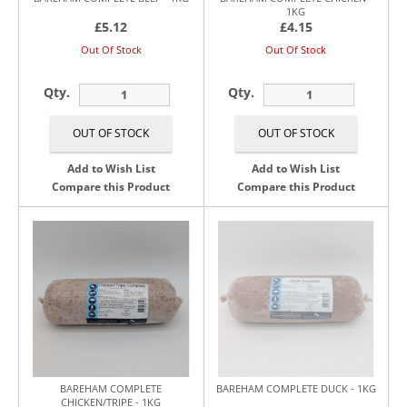
1KG
£5.12
£4.15
Out Of Stock
Out Of Stock
Qty.
Qty.
Add to Wish List
Add to Wish List
Compare this Product
Compare this Product
BAREHAM COMPLETE
BAREHAM COMPLETE DUCK - 1KG
CHICKEN/TRIPE - 1KG