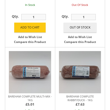
In Stock
Out Of Stock
Qty.
Qty.
Add to Wish List
Add to Wish List
Compare this Product
Compare this Product
BAREHAM COMPLETE MULTI-MIX -
BAREHAM COMPLETE
1KG
RABBIT/DUCK - 1KG
£5.01
£7.63