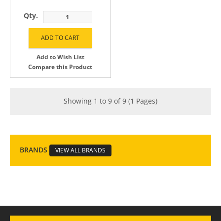
Qty.
Add to Wish List
Compare this Product
Showing 1 to 9 of 9 (1 Pages)
BRANDS
VIEW ALL BRANDS