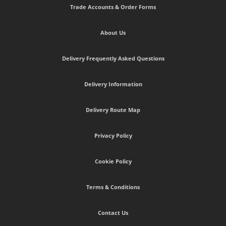
Trade Accounts & Order Forms
About Us
Delivery Frequently Asked Questions
Delivery Information
Delivery Route Map
Privacy Policy
Cookie Policy
Terms & Conditions
Contact Us