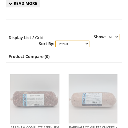
READ MORE
Show:
Display
List
/
Grid
Sort By:
Product Compare (0)
BAREHAM COMPLETE BEEF - 1KG
BAREHAM COMPLETE CHICKEN -