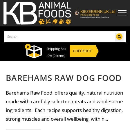
0
Shipping Box
CHECKOUT
0%
(0 items)
BAREHAMS RAW DOG FOOD
Barehams Raw Food offers quality, natural nutrition
made with carefully selected meats and wholesome
ingredients. Each recipe supports healthy digestion,
strong muscles and overall wellbeing, with n...