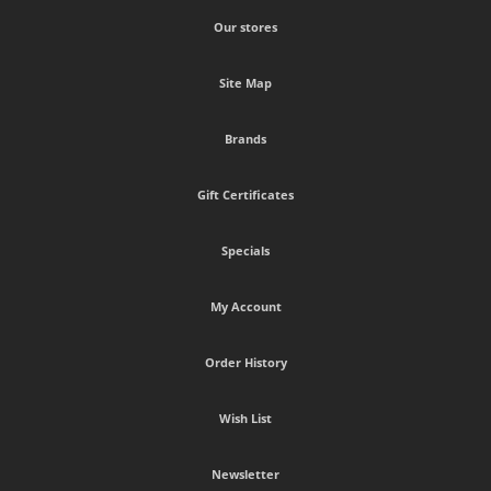
Our stores
Site Map
Brands
Gift Certificates
Specials
My Account
Order History
Wish List
Newsletter