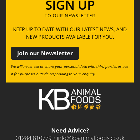
SIGN UP
TO OUR NEWSLETTER
KEEP UP TO DATE WITH OUR LATEST NEWS, AND
NEW PRODUCTS AVAILABLE FOR YOU.
Join our Newsletter
We will never sell or share your personal data with third parties or use
it for purposes outside responding to your enquiry.
Need Advice?
01284 810779 •
info@kbanimalfoods.co.uk