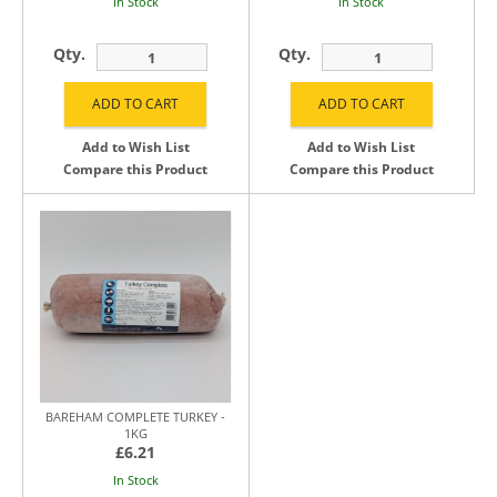
In Stock
In Stock
Qty.
Qty.
Add to Wish List
Add to Wish List
Compare this Product
Compare this Product
BAREHAM COMPLETE TURKEY -
1KG
£6.21
In Stock