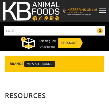
0
Shipping Box
CHECKOUT
0%
(0 items)
BRANDS
VIEW ALL BRANDS
RESOURCES