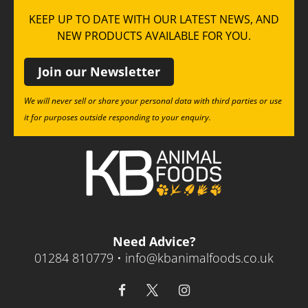
KEEP UP TO DATE WITH OUR LATEST NEWS, AND
NEW PRODUCTS AVAILABLE FOR YOU.
Join our Newsletter
We will never sell or share your personal data with third parties or use
it for purposes outside responding to your enquiry.
Need Advice?
01284 810779 •
info@kbanimalfoods.co.uk