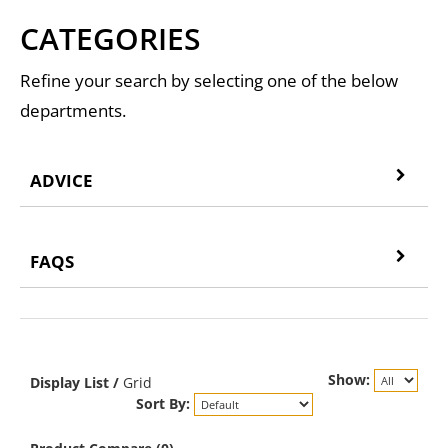
CATEGORIES
Refine your search by selecting one of the below
departments.
ADVICE
FAQS
Show:
Display
List
/
Grid
Sort By: