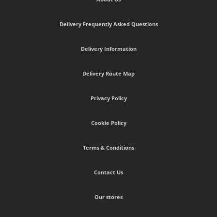
Delivery Frequently Asked Questions
Delivery Information
Delivery Route Map
Privacy Policy
Cookie Policy
Terms & Conditions
Contact Us
Our stores