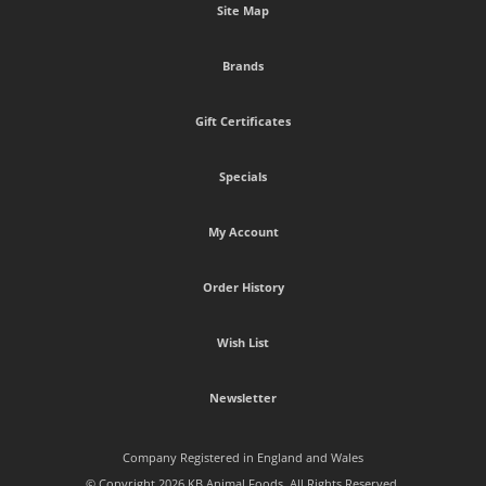
Site Map
Brands
Gift Certificates
Specials
My Account
Order History
Wish List
Newsletter
Company Registered in England and Wales
© Copyright 2026 KB Animal Foods. All Rights Reserved.