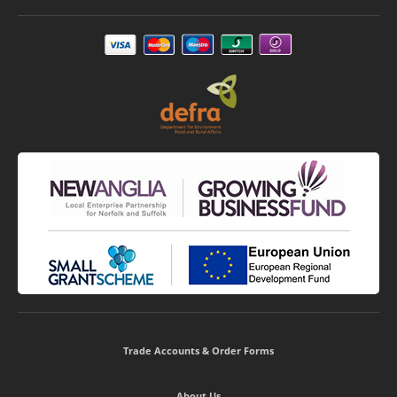
Trade Accounts & Order Forms
About Us