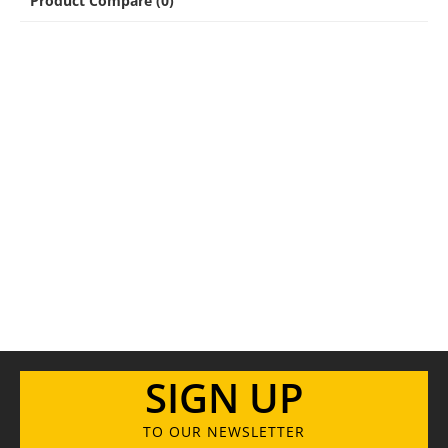
Product Compare (0)
SIGN UP
TO OUR NEWSLETTER