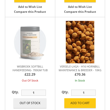
Add to Wish List
Add to Wish List
Compare this Product
Compare this Product
WISBROEK SOFTBILL
VERSELE-LAGA - H16 HORNBILL
HANDFEEDING- 700GM TUB
MAINTENANCE & BREEDER - 10KG
£22.29
£70.36
Out Of Stock
In Stock
Qty.
Qty.