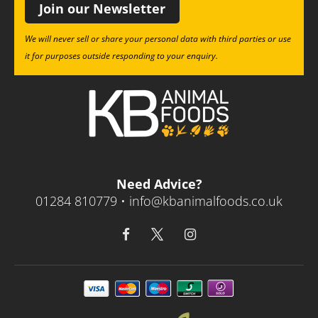
Join our Newsletter
We will never sell or share your personal data with third parties or use
it for purposes outside responding to your enquiry.
Need Advice?
01284 810779 •
info@kbanimalfoods.co.uk