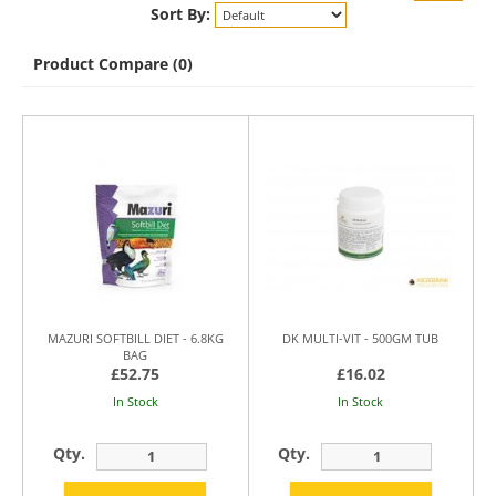
Sort By:
Product Compare (0)
MAZURI SOFTBILL DIET - 6.8KG
DK MULTI-VIT - 500GM TUB
BAG
£52.75
£16.02
In Stock
In Stock
Qty.
Qty.