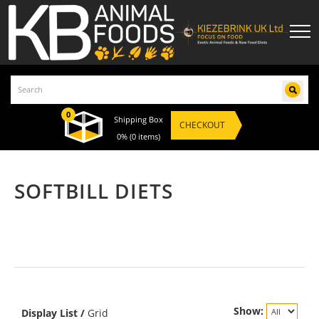
0
Shipping Box
CHECKOUT
0%
(0 items)
SOFTBILL DIETS
Show:
Display
List
/
Grid