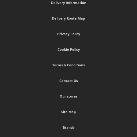
Delivery Information
Delivery Route Map
Privacy Policy
Cookie Policy
Terms & Conditions
Contact Us
Our stores
Site Map
Brands