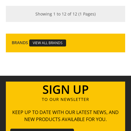
Showing 1 to 12 of 12 (1 Pages)
BRANDS
VIEW ALL BRANDS
SIGN UP
TO OUR NEWSLETTER
KEEP UP TO DATE WITH OUR LATEST NEWS, AND
NEW PRODUCTS AVAILABLE FOR YOU.