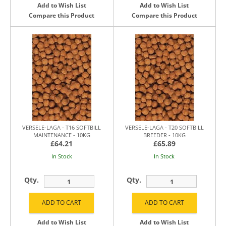
Add to Wish List
Add to Wish List
Compare this Product
Compare this Product
VERSELE-LAGA - T16 SOFTBILL
VERSELE-LAGA - T20 SOFTBILL
MAINTENANCE - 10KG
BREEDER - 10KG
£64.21
£65.89
In Stock
In Stock
Qty.
Qty.
Add to Wish List
Add to Wish List