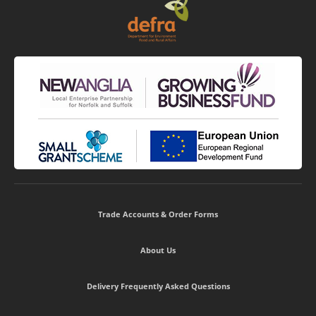
Trade Accounts & Order Forms
About Us
Delivery Frequently Asked Questions