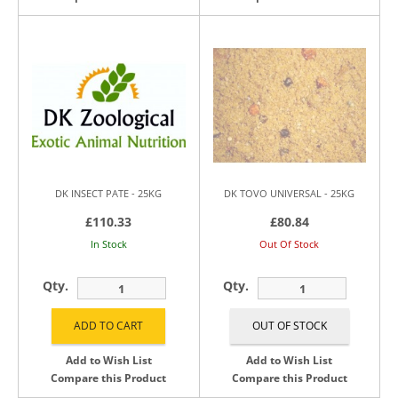
DK INSECT PATE - 25KG
DK TOVO UNIVERSAL - 25KG
£110.33
£80.84
In Stock
Out Of Stock
Qty.
Qty.
Add to Wish List
Add to Wish List
Compare this Product
Compare this Product