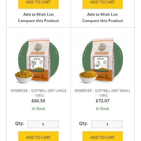
Add to Wish List
Add to Wish List
Compare this Product
Compare this Product
WISBROEK - SOFTBILL DIET LARGE
WISBROEK - SOFTBILL DIET SMALL
- 10KG
- 10KG
£66.55
£72.07
In Stock
In Stock
Qty.
Qty.