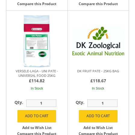
Compare this Product
Compare this Product
VERSELE-LAGA - UNI PATE -
DK FRUIT PATE - 25KG BAG
UNIVERSAL FOOD 25KG
£114.82
£118.67
In Stock
In Stock
Qty.
Qty.
Add to Wish List
Add to Wish List
Compare this Product
Compare this Product