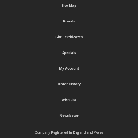
Site Map
Brands
Gift Certificates
Specials
My Account
Order History
Wish List
Newsletter
Company Registered in England and Wales