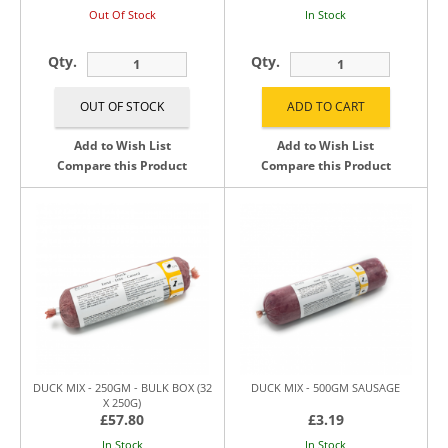
Out Of Stock
In Stock
Qty.
Qty.
Add to Wish List
Add to Wish List
Compare this Product
Compare this Product
DUCK MIX - 250GM - BULK BOX (32
DUCK MIX - 500GM SAUSAGE
X 250G)
£57.80
£3.19
In Stock
In Stock