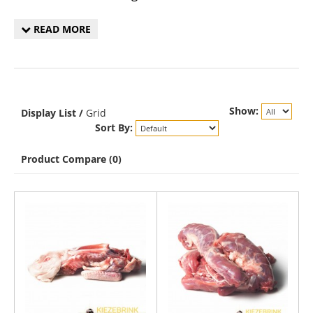
READ MORE
Show:
Display
List
/
Grid
Sort By:
Product Compare (0)