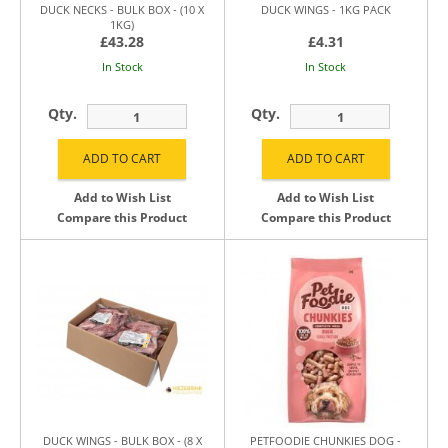
DUCK NECKS - BULK BOX - (10 X
DUCK WINGS - 1KG PACK
1KG)
£43.28
£4.31
In Stock
In Stock
Qty.
Qty.
Add to Wish List
Add to Wish List
Compare this Product
Compare this Product
DUCK WINGS - BULK BOX - (8 X
PETFOODIE CHUNKIES DOG -