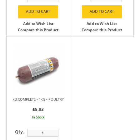
Add to Wish List
Add to Wish List
Compare this Product
Compare this Product
KB COMPLETE - 1KG - POULTRY
£5.93
In Stock
Qty.