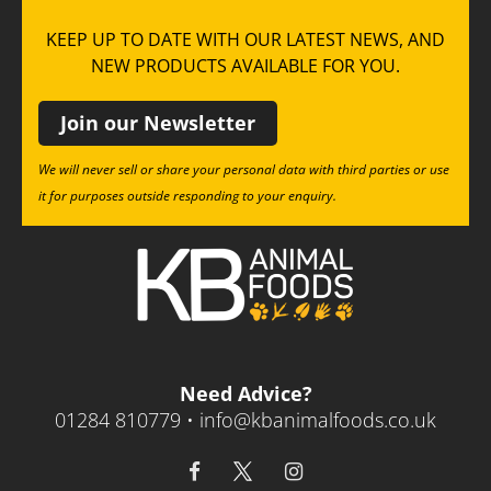
KEEP UP TO DATE WITH OUR LATEST NEWS, AND
NEW PRODUCTS AVAILABLE FOR YOU.
Join our Newsletter
We will never sell or share your personal data with third parties or use
it for purposes outside responding to your enquiry.
Need Advice?
01284 810779 •
info@kbanimalfoods.co.uk