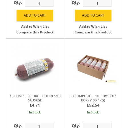
Qty.
Qty.
Add to Wish List
Add to Wish List
Compare this Product
Compare this Product
KB COMPLETE - 1KG - DUCK/LAMB
KB COMPLETE - POULTRY BULK
SAUSAGE
BOX - (10 X 1KG)
£4.71
£52.54
In Stock
In Stock
Qty.
Qty.