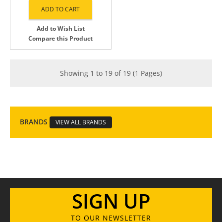
Add to Wish List
Compare this Product
Showing 1 to 19 of 19 (1 Pages)
BRANDS
VIEW ALL BRANDS
SIGN UP
TO OUR NEWSLETTER