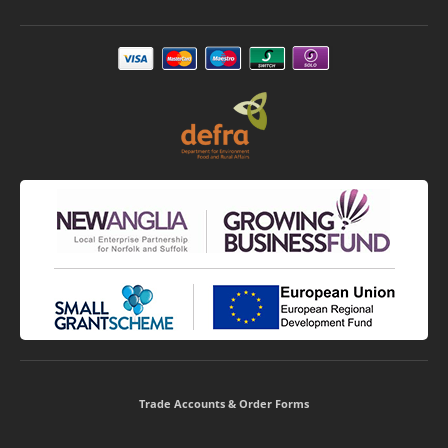
Trade Accounts & Order Forms