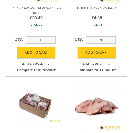
DUCK CARCASS (14 PCS) +/- 7KG
DUCK NECKS - 1 KG PACK
BOX
£29.40
£4.68
In Stock
In Stock
Qty.
Qty.
Add to Wish List
Add to Wish List
Compare this Product
Compare this Product