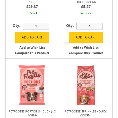
1KG)
DUCK (500GM)
£29.37
£5.27
In Stock
In Stock
Qty.
Qty.
Add to Wish List
Add to Wish List
Compare this Product
Compare this Product
PETFOODIE PORTIONS - DUCK (4 X
PETFOODIE SPRINKLES - DUCK
60GM)
(300GM)