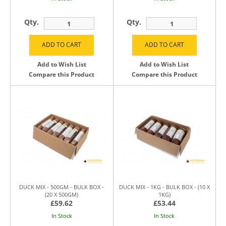
Qty.
Qty.
Add to Wish List
Add to Wish List
Compare this Product
Compare this Product
DUCK MIX - 500GM - BULK BOX -
DUCK MIX - 1KG - BULK BOX - (10 X
(20 X 500GM)
1KG)
£59.62
£53.44
In Stock
In Stock