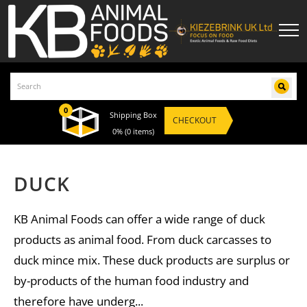
0
Shipping Box
CHECKOUT
0%
(0 items)
DUCK
KB Animal Foods can offer a wide range of duck
products as animal food. From duck carcasses to
duck mince mix. These duck products are surplus or
by-products of the human food industry and
therefore have underg...