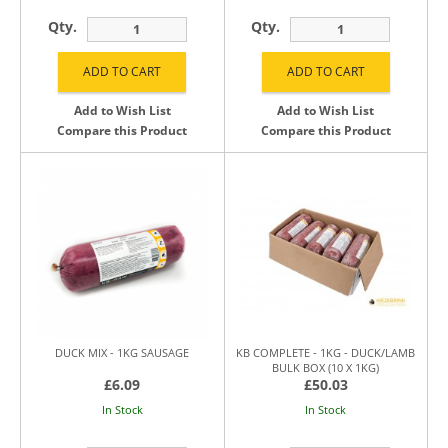
Qty.
Qty.
Add to Wish List
Add to Wish List
Compare this Product
Compare this Product
DUCK MIX - 1KG SAUSAGE
KB COMPLETE - 1KG - DUCK/LAMB
BULK BOX (10 X 1KG)
£6.09
£50.03
In Stock
In Stock