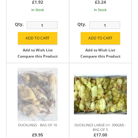
£1.92
£3.24
In Stock
In Stock
Qty.
Qty.
Add to Wish List
Add to Wish List
Compare this Product
Compare this Product
DUCKLINGS - BAG OF 10
DUCKLINGS LARGE (+/- 300GM) -
BAG OF 5
£9.95
£17.00