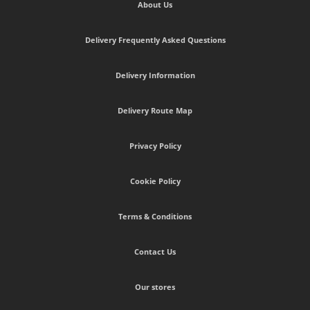
About Us
Delivery Frequently Asked Questions
Delivery Information
Delivery Route Map
Privacy Policy
Cookie Policy
Terms & Conditions
Contact Us
Our stores