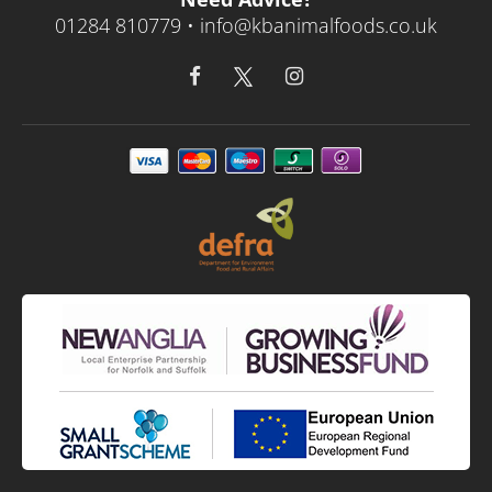
01284 810779 •
info@kbanimalfoods.co.uk