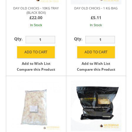
DAY OLD CHICKS - 10KG TRAY
DAY OLD CHICKS - 1 KG BAG
(BLACK BOX)
£22.00
£5.11
In Stock
In Stock
Qty.
Qty.
Add to Wish List
Add to Wish List
Compare this Product
Compare this Product