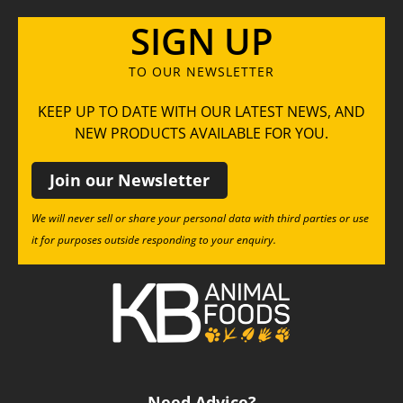
SIGN UP
TO OUR NEWSLETTER
KEEP UP TO DATE WITH OUR LATEST NEWS, AND
NEW PRODUCTS AVAILABLE FOR YOU.
Join our Newsletter
We will never sell or share your personal data with third parties or use
it for purposes outside responding to your enquiry.
Need Advice?