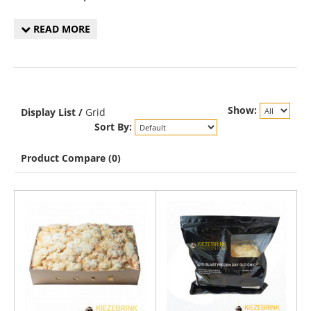
READ MORE
Show:
Display
List
/
Grid
Sort By:
Product Compare (0)