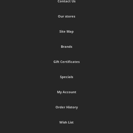
Contact Us
Our stores
Site Map
Brands
Gift Certificates
Specials
My Account
Order History
Wish List