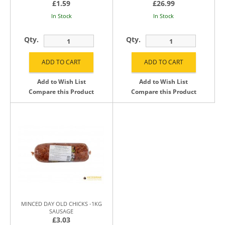
£1.59
£26.99
In Stock
In Stock
Qty.
Qty.
Add to Wish List
Add to Wish List
Compare this Product
Compare this Product
MINCED DAY OLD CHICKS -1KG
SAUSAGE
£3.03