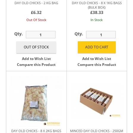
DAY OLD CHICKS - 2 KG BAG
DAY OLD CHICKS - 8 X 1KG BAGS
(BULK BOX)
£6.32
£38.33
Out Of Stock
In Stock
Qty.
Qty.
Add to Wish List
Add to Wish List
Compare this Product
Compare this Product
DAY OLD CHICKS - 8 X 2KG BAGS
MINCED DAY OLD CHICKS - 250GM