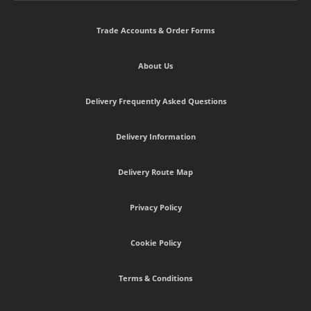
Trade Accounts & Order Forms
About Us
Delivery Frequently Asked Questions
Delivery Information
Delivery Route Map
Privacy Policy
Cookie Policy
Terms & Conditions