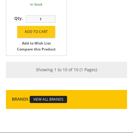
In Stock
Qty.
Add to Wish List
Compare this Product
Showing 1 to 10 of 10 (1 Pages)
BRANDS
VIEW ALL BRANDS