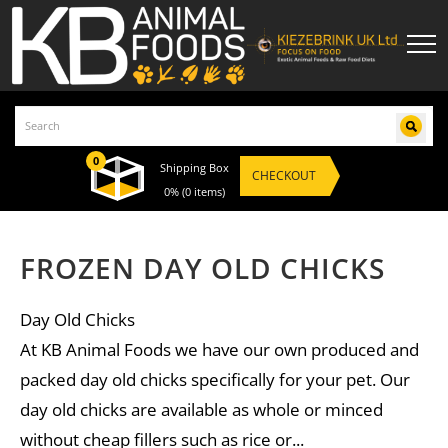
0
Shipping Box
CHECKOUT
0%
(0 items)
FROZEN DAY OLD CHICKS
Day Old Chicks
At KB Animal Foods we have our own produced and
packed day old chicks specifically for your pet. Our
day old chicks are available as whole or minced
without cheap fillers such as rice or...