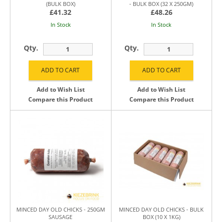
(BULK BOX)
- BULK BOX (32 X 250GM)
£41.32
£48.26
In Stock
In Stock
Qty.
Qty.
Add to Wish List
Add to Wish List
Compare this Product
Compare this Product
MINCED DAY OLD CHICKS - 250GM
MINCED DAY OLD CHICKS - BULK
SAUSAGE
BOX (10 X 1KG)