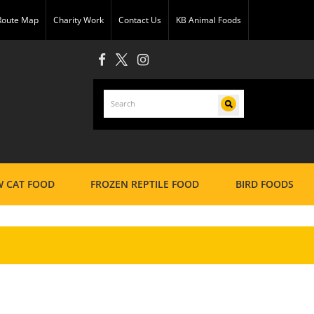
 Route Map
Charity Work
Contact Us
KB Animal Foods
 CAT FOOD
FROZEN REPTILE FOOD
BIRD FOODS