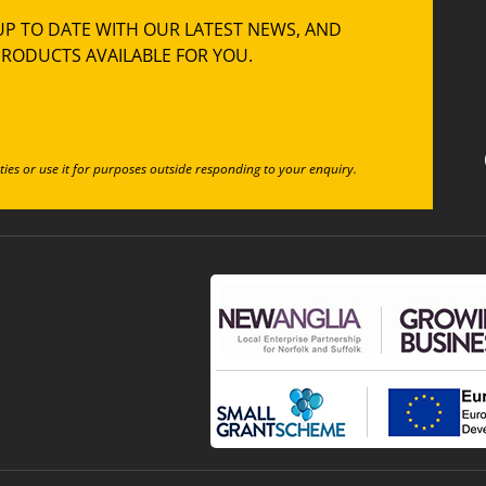
UP TO DATE WITH OUR LATEST NEWS, AND
RODUCTS AVAILABLE FOR YOU.
ties or use it for purposes outside responding to your enquiry.