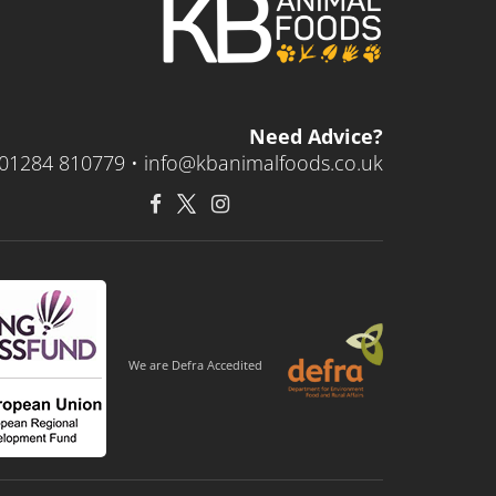
Need Advice?
01284 810779 •
info@kbanimalfoods.co.uk
We are Defra Accedited