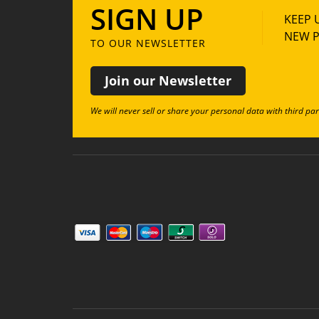
SIGN UP
KEEP 
NEW P
TO OUR NEWSLETTER
Join our Newsletter
We will never sell or share your personal data with third par