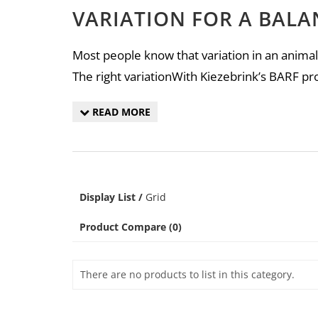
VARIATION FOR A BALA
Most people know that variation in an animal’
The right variationWith Kiezebrink’s BARF pr
READ MORE
Display
List
/
Grid
Product Compare (0)
There are no products to list in this category.