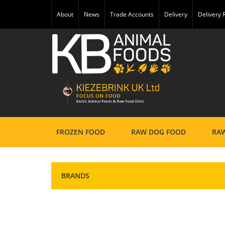
About
News
Trade Accounts
Delivery
Delivery
FROZEN FOOD
RAW DOG FOOD
RAW
BRANDS