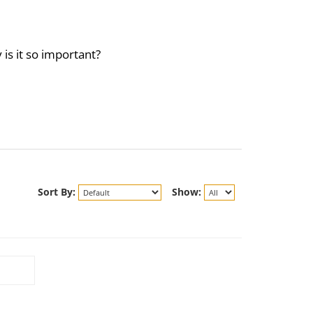
is it so important?
Sort By:
Show: