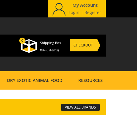
My Account
Login
|
Register
0
Shipping Box
CHECKOUT
0%
(0 items)
DRY EXOTIC ANIMAL FOOD
RESOURCES
VIEW ALL BRANDS