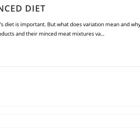
NCED DIET
s diet is important. But what does variation mean and why 
oducts and their minced meat mixtures va...