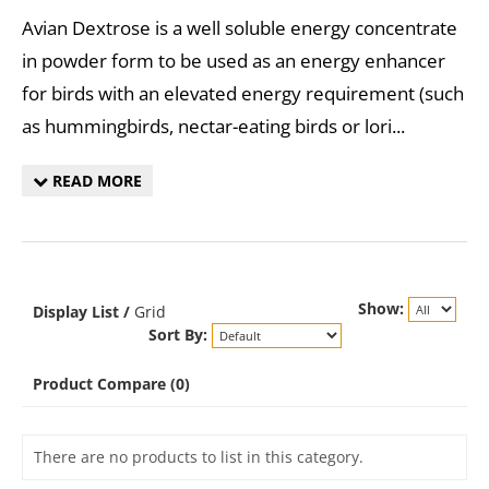
Avian Dextrose is a well soluble energy concentrate
in powder form to be used as an energy enhancer
for birds with an elevated energy requirement (such
as hummingbirds, nectar-eating birds or lori...
READ MORE
Show:
Display
List
/
Grid
Sort By:
Product Compare (0)
There are no products to list in this category.