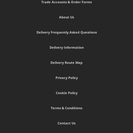
Trade Accounts & Order Forms
About Us
Delivery Frequently Asked Questions
Delivery Information
Delivery Route Map
Privacy Policy
Cookie Policy
Terms & Conditions
Contact Us