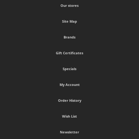
Our stores
Site Map
Brands
Gift Certificates
Specials
My Account
Order History
Wish List
Newsletter