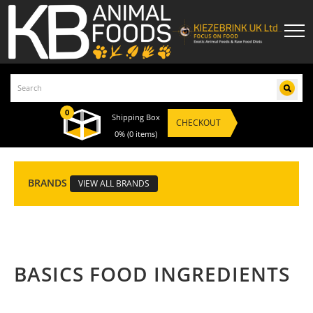
0
Shipping Box
CHECKOUT
0%
(0 items)
BRANDS
VIEW ALL BRANDS
BASICS FOOD INGREDIENTS