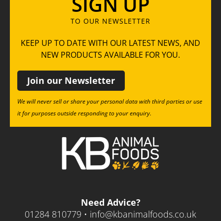
SIGN UP
TO OUR NEWSLETTER
KEEP UP TO DATE WITH OUR LATEST NEWS, AND
NEW PRODUCTS AVAILABLE FOR YOU.
Join our Newsletter
We will never sell or share your personal data with third parties or use
it for purposes outside responding to your enquiry.
Need Advice?
01284 810779 •
info@kbanimalfoods.co.uk