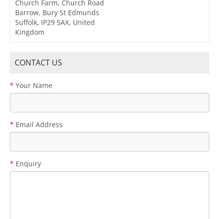
Church Farm, Church Road
Barrow, Bury St Edmunds
Suffolk, IP29 5AX, United
Kingdom
CONTACT US
Your Name
Email Address
Enquiry