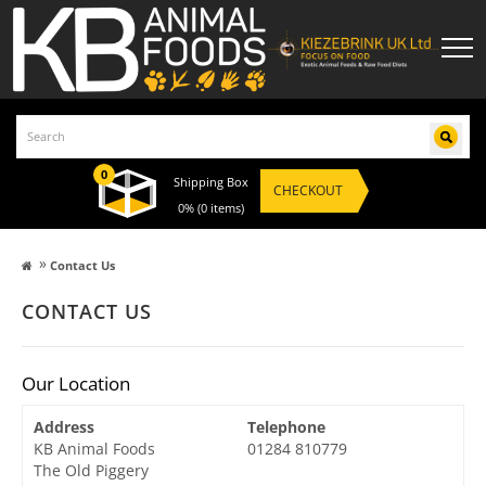
0
Shipping Box
CHECKOUT
0%
(0 items)
»
Contact Us
CONTACT US
Our Location
Address
Telephone
KB Animal Foods
01284 810779
The Old Piggery