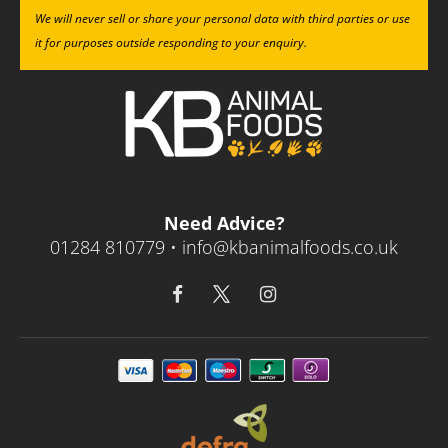
We will never sell or share your personal data with third parties or use
it for purposes outside responding to your enquiry.
Need Advice?
01284 810779 •
info@kbanimalfoods.co.uk