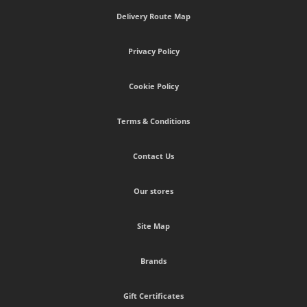
Delivery Route Map
Privacy Policy
Cookie Policy
Terms & Conditions
Contact Us
Our stores
Site Map
Brands
Gift Certificates