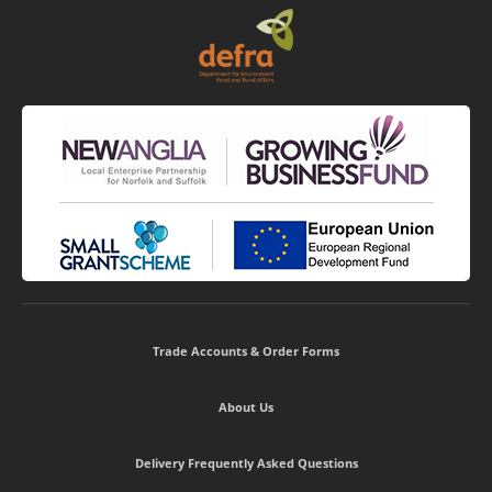
Trade Accounts & Order Forms
About Us
Delivery Frequently Asked Questions