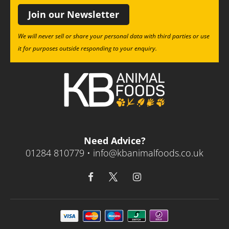
Join our Newsletter
We will never sell or share your personal data with third parties or use
it for purposes outside responding to your enquiry.
Need Advice?
01284 810779 •
info@kbanimalfoods.co.uk