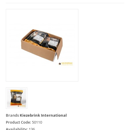
Brands
Kiezebrink International
Product Code:
50110
Availability:
136