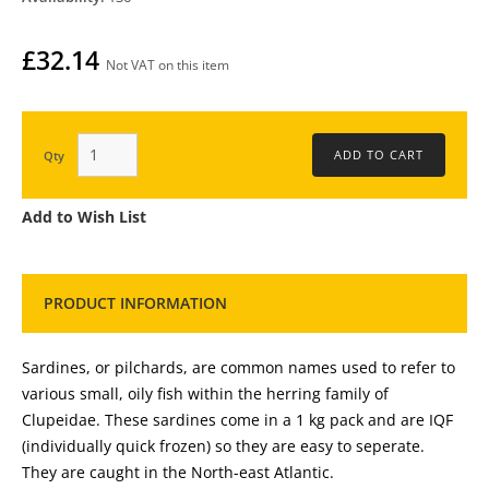
£32.14
Not VAT on this item
Qty
Add to Wish List
PRODUCT INFORMATION
Sardines, or pilchards, are common names used to refer to
various small, oily fish within the herring family of
Clupeidae. These sardines come in a 1 kg pack and are IQF
(individually quick frozen) so they are easy to seperate.
They are caught in the North-east Atlantic.