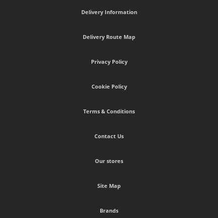
Delivery Information
Delivery Route Map
Privacy Policy
Cookie Policy
Terms & Conditions
Contact Us
Our stores
Site Map
Brands