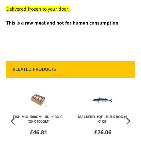
Delivered frozen to your door.
This is a raw meat and not for human consumption.
RELATED PRODUCTS
0
FISH MIX- 500GM - BULK BOX -
MACKEREL IQF - BULK BOX (6
(20 X 500GM)
X1KG)
£46.81
£26.06