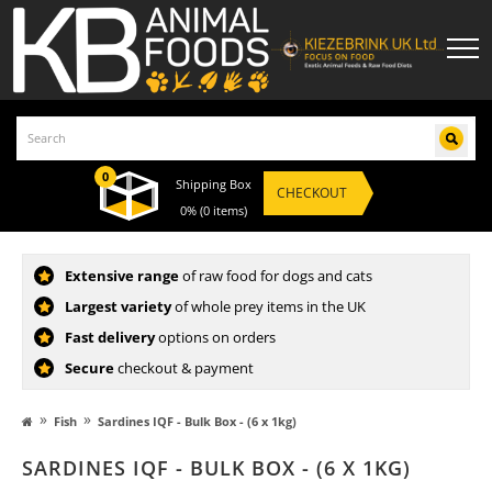
0
Shipping Box
CHECKOUT
0%
(0 items)
Extensive range
of raw food for dogs and cats
Largest variety
of whole prey items in the UK
Fast delivery
options on orders
Secure
checkout & payment
»
»
Fish
Sardines IQF - Bulk Box - (6 x 1kg)
SARDINES IQF - BULK BOX - (6 X 1KG)