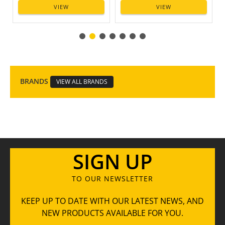
VIEW
VIEW
BRANDS
VIEW ALL BRANDS
SIGN UP
TO OUR NEWSLETTER
KEEP UP TO DATE WITH OUR LATEST NEWS, AND
NEW PRODUCTS AVAILABLE FOR YOU.