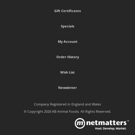
Gift Certificates
Specials
My Account
Order History
Wish List
Newsletter
Company Registered in England and Wales
© Copyright 2026 KB Animal Foods. All Rights Reserved.