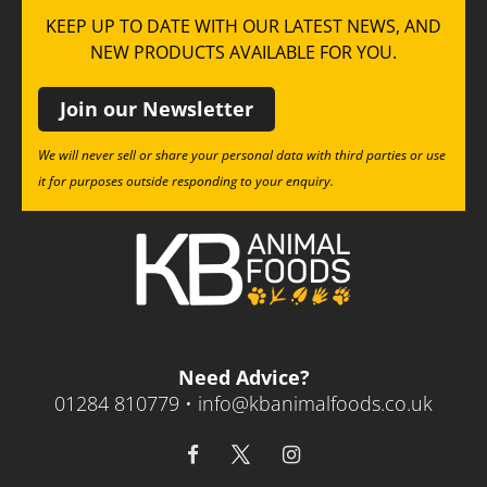
KEEP UP TO DATE WITH OUR LATEST NEWS, AND
NEW PRODUCTS AVAILABLE FOR YOU.
Join our Newsletter
We will never sell or share your personal data with third parties or use
it for purposes outside responding to your enquiry.
Need Advice?
01284 810779 •
info@kbanimalfoods.co.uk