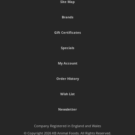
Site Map
Brands
Gift Certificates
Specials
My Account
Order History
Wish List
Newsletter
Company Registered in England and Wales
© Copyright 2026 KB Animal Foods. All Rights Reserved.