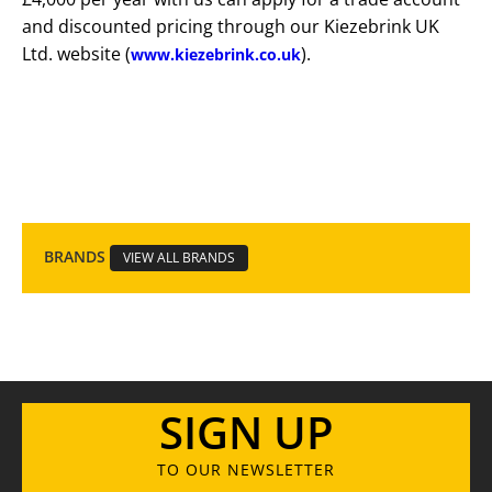
and discounted pricing through our Kiezebrink UK
Ltd. website (
).
www.kiezebrink.co.uk
BRANDS
VIEW ALL BRANDS
SIGN UP
TO OUR NEWSLETTER