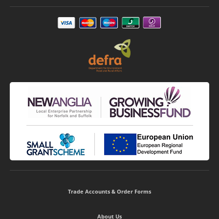
Trade Accounts & Order Forms
About Us