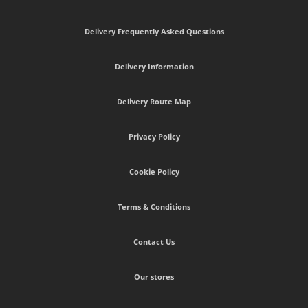
Delivery Frequently Asked Questions
Delivery Information
Delivery Route Map
Privacy Policy
Cookie Policy
Terms & Conditions
Contact Us
Our stores