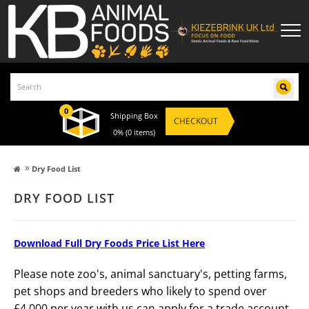
0
Shipping Box
CHECKOUT
0%
(0 items)
»
Dry Food List
DRY FOOD LIST
Download Full Dry Foods Price List Here
Please note zoo's, animal sanctuary's, petting farms,
pet shops and breeders who likely to spend over
£4,000 per year with us can apply for a trade account