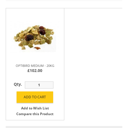
OPTIBIRD MEDIUM - 20KG
£102.00
Qty.
Add to Wish List
Compare this Product