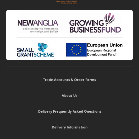
Trade Accounts & Order Forms
About Us
Delivery Frequently Asked Questions
Delivery Information