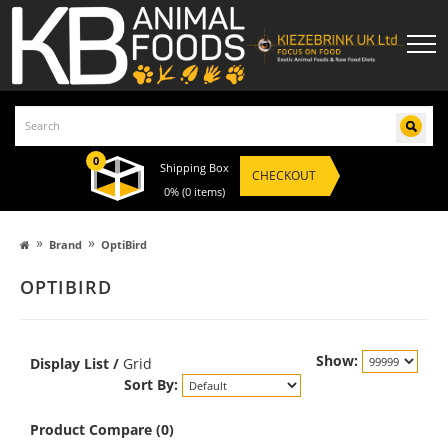
0
Shipping Box
CHECKOUT
0%
(0 items)
»
»
Brand
OptiBird
OPTIBIRD
Show:
Display
List
/
Grid
Sort By:
Product Compare (0)