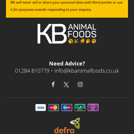
We will never sell or share your personal data with third parties or use
it for purposes outside responding to your enquiry.
Need Advice?
01284 810779 •
info@kbanimalfoods.co.uk