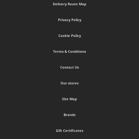
Delivery Route Map
Privacy Policy
Cookie Policy
Terms & Conditions
Contact Us
Our stores
Site Map
Brands
Gift Certificates