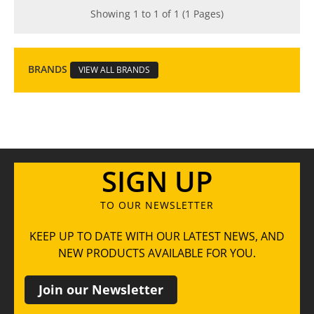
Showing 1 to 1 of 1 (1 Pages)
BRANDS
VIEW ALL BRANDS
SIGN UP
TO OUR NEWSLETTER
KEEP UP TO DATE WITH OUR LATEST NEWS, AND
NEW PRODUCTS AVAILABLE FOR YOU.
Join our Newsletter