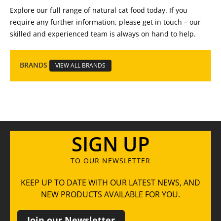
Explore our full range of natural cat food today. If you
require any further information, please get in touch – our
skilled and experienced team is always on hand to help.
BRANDS
VIEW ALL BRANDS
SIGN UP
TO OUR NEWSLETTER
KEEP UP TO DATE WITH OUR LATEST NEWS, AND
NEW PRODUCTS AVAILABLE FOR YOU.
Join our Newsletter