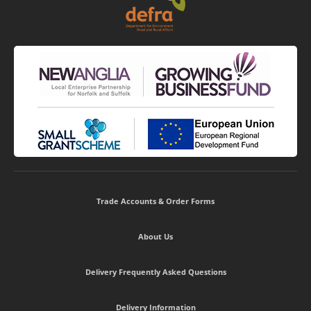
Trade Accounts & Order Forms
About Us
Delivery Frequently Asked Questions
Delivery Information