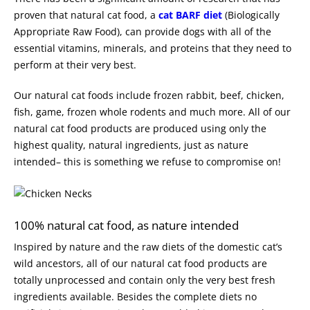
proven that natural cat food, a
cat BARF diet
(Biologically
Appropriate Raw Food), can provide dogs with all of the
essential vitamins, minerals, and proteins that they need to
perform at their very best.
Our natural cat foods include frozen rabbit, beef, chicken,
fish, game, frozen whole rodents and much more. All of our
natural cat food products are produced using only the
highest quality, natural ingredients, just as nature
intended– this is something we refuse to compromise on!
100% natural cat food, as nature intended
Inspired by nature and the raw diets of the domestic cat’s
wild ancestors, all of our natural cat food products are
totally unprocessed and contain only the very best fresh
ingredients available. Besides the complete diets no