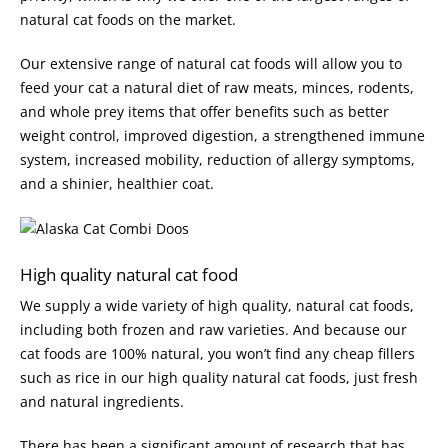
natural cat foods on the market.
Our extensive range of natural cat foods will allow you to
feed your cat a natural diet of raw meats, minces, rodents,
and whole prey items that offer benefits such as better
weight control, improved digestion, a strengthened immune
system, increased mobility, reduction of allergy symptoms,
and a shinier, healthier coat.
High quality natural cat food
We supply a wide variety of high quality, natural cat foods,
including both frozen and raw varieties. And because our
cat foods are 100% natural, you won’t find any cheap fillers
such as rice in our high quality natural cat foods, just fresh
and natural ingredients.
There has been a significant amount of research that has