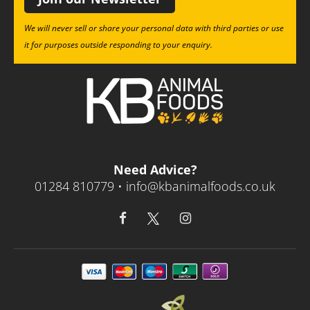
We will never sell or share your personal data with third parties or use
it for purposes outside responding to your enquiry.
Need Advice?
01284 810779 •
info@kbanimalfoods.co.uk