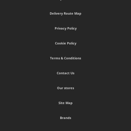
Delivery Route Map
Privacy Policy
Cookie Policy
Terms & Conditions
Contact Us
Our stores
Site Map
Brands