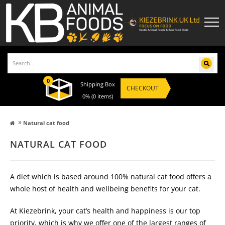
0
Shipping Box
CHECKOUT
0%
(0 items)
»
Natural cat food
NATURAL CAT FOOD
A diet which is based around 100% natural cat food offers a
whole host of health and wellbeing benefits for your cat.
At Kiezebrink, your cat’s health and happiness is our top
priority, which is why we offer one of the largest ranges of