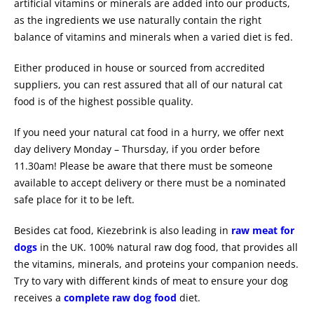
artificial vitamins or minerals are added into our products,
as the ingredients we use naturally contain the right
balance of vitamins and minerals when a varied diet is fed.
Either produced in house or sourced from accredited
suppliers, you can rest assured that all of our natural cat
food is of the highest possible quality.
If you need your natural cat food in a hurry, we offer next
day delivery Monday – Thursday, if you order before
11.30am! Please be aware that there must be someone
available to accept delivery or there must be a nominated
safe place for it to be left.
Besides cat food, Kiezebrink is also leading in
raw meat for
dogs
in the UK. 100% natural raw dog food, that provides all
the vitamins, minerals, and proteins your companion needs.
Try to vary with different kinds of meat to ensure your dog
receives a
complete raw dog food
diet.