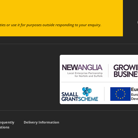
ties or use it for purposes outside responding to your enquiry.
requently
Delivery Information
tions