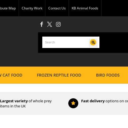
 Route Map
Charity Work
Contact Us
KB Animal Foods
 CAT FOOD
FROZEN REPTILE FOOD
BIRD FOODS
Largest variety
of whole prey
Fast delivery
options on o
items in the UK