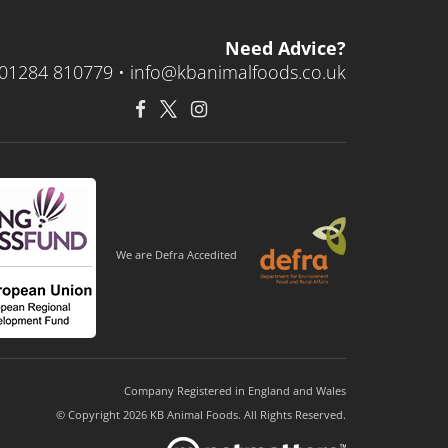
Need Advice?
01284 810779 •
info@kbanimalfoods.co.uk
We are Defra Accedited
Company Registered in England and Wales
© Copyright 2026 KB Animal Foods. All Rights Reserved.