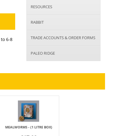
RESOURCES
RABBIT
TRADE ACCOUNTS & ORDER FORMS
 to 6-8
PALEO RIDGE
MEALWORMS - (1 LITRE BOX)