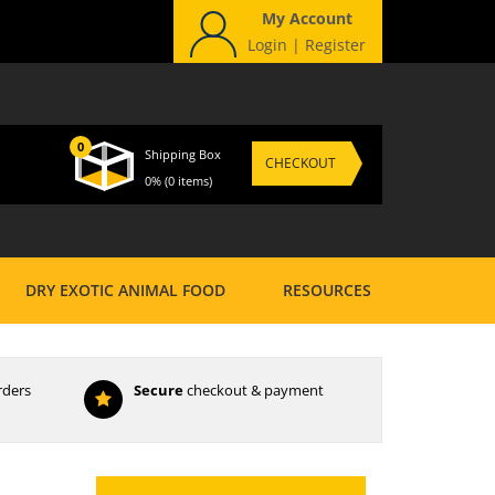
My Account
Login
|
Register
0
Shipping Box
CHECKOUT
0%
(0 items)
DRY EXOTIC ANIMAL FOOD
RESOURCES
rders
Secure
checkout & payment