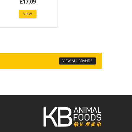
£17.09
VIEW
VIEW ALL BRANDS