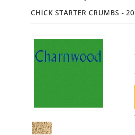
CHICK STARTER CRUMBS - 2