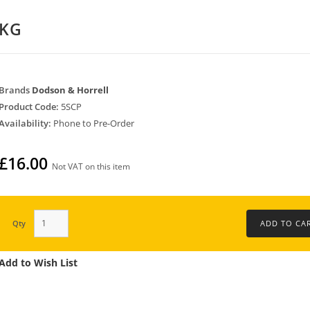
0KG
Brands
Dodson & Horrell
Product Code:
5SCP
Availability:
Phone to Pre-Order
£16.00
Not VAT on this item
Qty
Add to Wish List