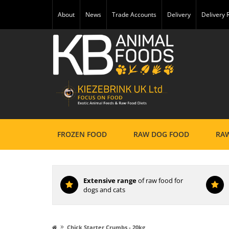
About
News
Trade Accounts
Delivery
Delivery
FROZEN FOOD
RAW DOG FOOD
RAW
Extensive range
of raw food for
dogs and cats
»
Chick Starter Crumbs - 20kg