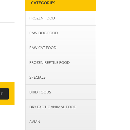
CATEGORIES
FROZEN FOOD
RAW DOG FOOD
RAW CAT FOOD
FROZEN REPTILE FOOD
SPECIALS
BIRD FOODS
DRY EXOTIC ANIMAL FOOD
AVIAN