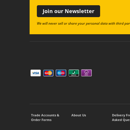
Join our Newsletter
We will never sell or share your personal data with third par
Trade Accounts &
About Us
Delivery F
Order Forms
Asked Ques