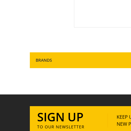
1
BRANDS
SIGN UP
KEEP 
NEW P
TO OUR NEWSLETTER