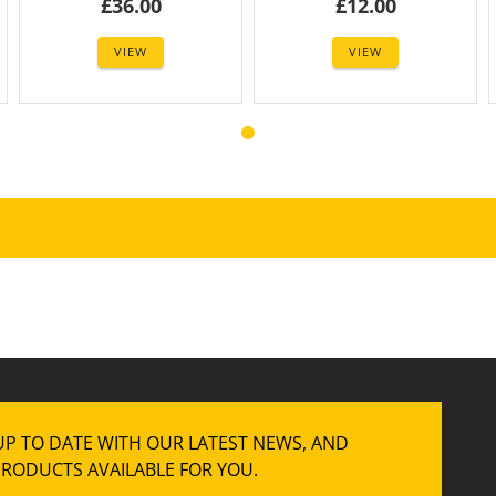
£36.00
£12.00
VIEW
VIEW
UP TO DATE WITH OUR LATEST NEWS, AND
RODUCTS AVAILABLE FOR YOU.