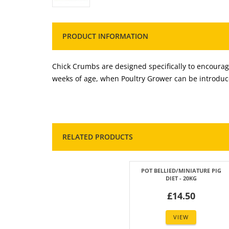
PRODUCT INFORMATION
Chick Crumbs are designed specifically to encourage
weeks of age, when Poultry Grower can be introduc
RELATED PRODUCTS
POT BELLIED/MINIATURE PIG
DIET - 20KG
£14.50
VIEW