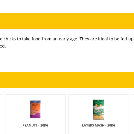
 chicks to take food from an early age. They are ideal to be fed up
ed.
PEANUTS - 20KG
LAYERS MASH - 20KG