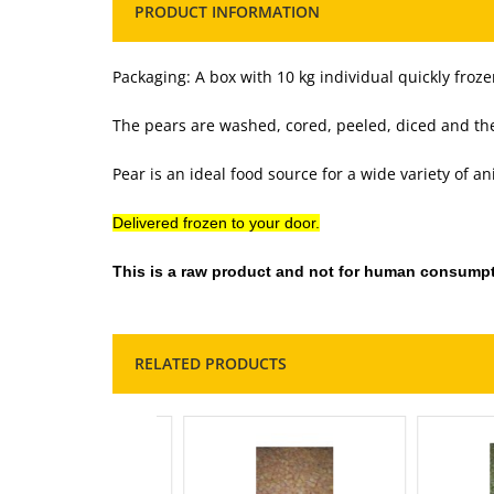
PRODUCT INFORMATION
Packaging: A box with 10 kg individual quickly froze
The pears are washed, cored, peeled, diced and then
Pear is an ideal food source for a wide variety of an
Delivered frozen to your door.
This is a raw product and not for human consumpt
RELATED PRODUCTS