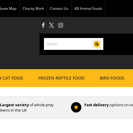
 Route Map
Charity Work
Contact Us
KB Animal Foods
 CAT FOOD
FROZEN REPTILE FOOD
BIRD FOODS
Largest variety
of whole prey
Fast delivery
options on o
items in the UK