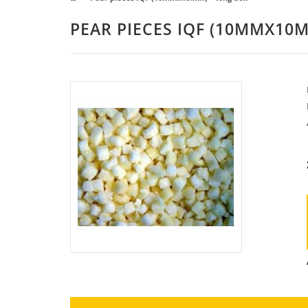
PEAR PIECES IQF (10MMX10M