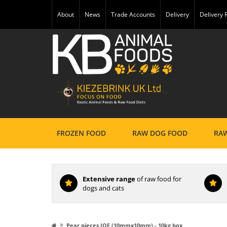
About
News
Trade Accounts
Delivery
Delivery
FROZEN FOOD
RAW DOG FOOD
RAW
Extensive range
of raw food for
dogs and cats
»
Pear pieces IQF (10mmx10mm) - 10kg box