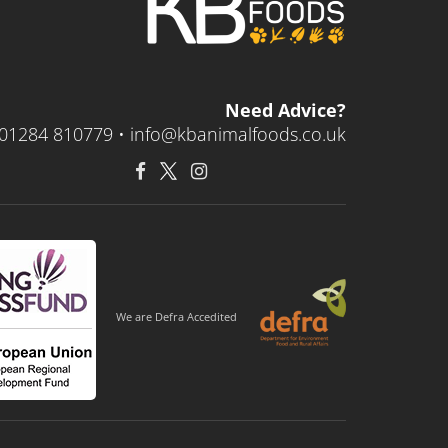
Need Advice?
01284 810779 •
info@kbanimalfoods.co.uk
We are Defra Accedited