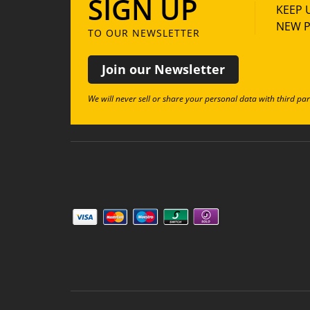
SIGN UP
KEEP 
NEW P
TO OUR NEWSLETTER
Join our Newsletter
We will never sell or share your personal data with third par