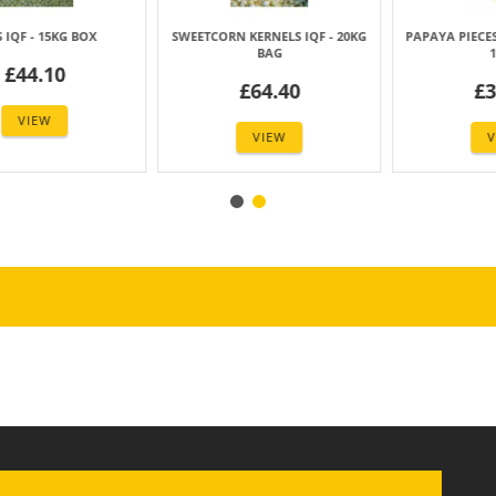
RNELS IQF - 20KG
PAPAYA PIECES IQF (10X10 MM) -
MANGO PIECES I
BAG
10KG
-10KG 
64.40
£39.99
£41.
VIEW
VIEW
VIE