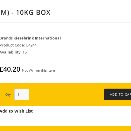
M) - 10KG BOX
Brands
Kiezebrink International
Product Code:
U4244
Availability:
15
£40.20
Not VAT on this item
Qty
Add to Wish List