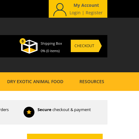
My Account
Login
|
Register
0
Shipping Box
CHECKOUT
0%
(0 items)
DRY EXOTIC ANIMAL FOOD
RESOURCES
rders
Secure
checkout & payment