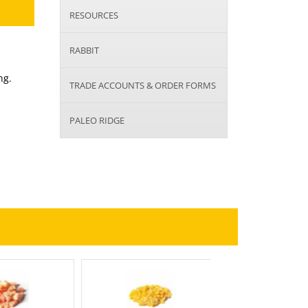
RESOURCES
RABBIT
ng.
TRADE ACCOUNTS & ORDER FORMS
PALEO RIDGE