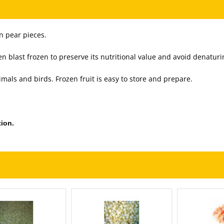
n pear pieces.
 blast frozen to preserve its nutritional value and avoid denaturi
imals and birds. Frozen fruit is easy to store and prepare.
ion.