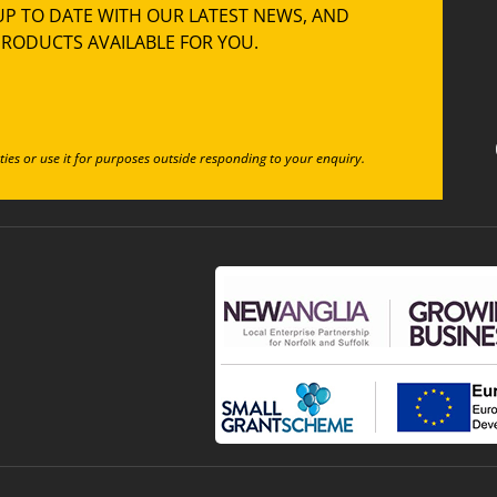
UP TO DATE WITH OUR LATEST NEWS, AND
RODUCTS AVAILABLE FOR YOU.
ties or use it for purposes outside responding to your enquiry.