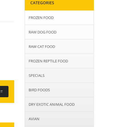
CATEGORIES
FROZEN FOOD
RAW DOG FOOD
RAW CAT FOOD
FROZEN REPTILE FOOD
SPECIALS
BIRD FOODS
DRY EXOTIC ANIMAL FOOD
AVIAN