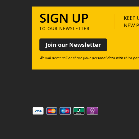
SIGN UP
KEEP 
NEW P
TO OUR NEWSLETTER
Join our Newsletter
We will never sell or share your personal data with third par