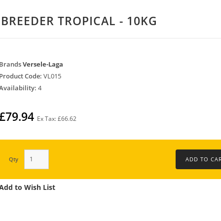
 BREEDER TROPICAL - 10KG
Brands
Versele-Laga
Product Code:
VL015
Availability:
4
£79.94
Ex Tax: £66.62
Qty
Add to Wish List