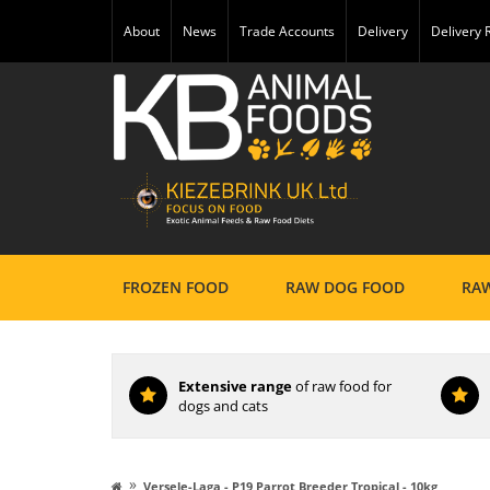
About
News
Trade Accounts
Delivery
Delivery
FROZEN FOOD
RAW DOG FOOD
RAW
Extensive range
of raw food for
dogs and cats
»
Versele-Laga - P19 Parrot Breeder Tropical - 10kg