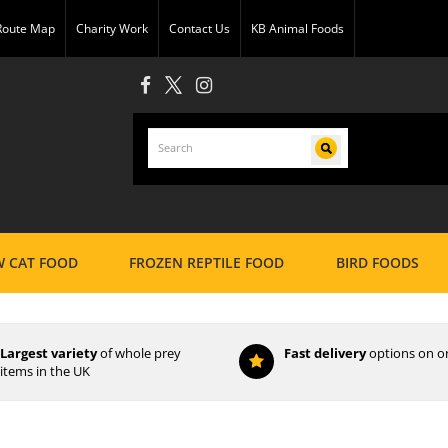
 Route Map
Charity Work
Contact Us
KB Animal Foods
 CAT FOOD
FROZEN REPTILE FOOD
BIRD FOODS
Largest variety
of whole prey
Fast delivery
options on o
items in the UK