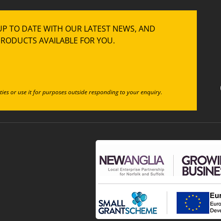
UP TO DATE WITH OUR LATEST NEWS, AND
RODUCTS AVAILABLE FOR YOU.
ties or use it for purposes outside responding to your enquiry.