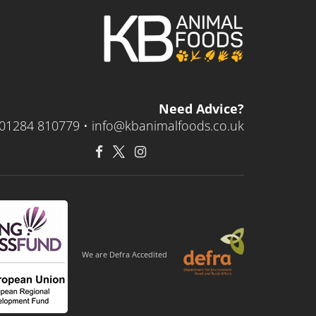
Need Advice?
01284 810779 •
info@kbanimalfoods.co.uk
We are Defra Accedited