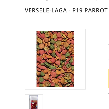
VERSELE-LAGA - P19 PARROT