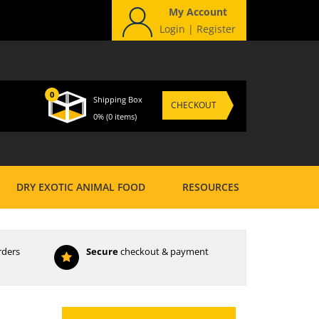
My Account
Login
|
Register
0
Shipping Box
CHECKOUT
0%
(0 items)
DRY EXOTIC ANIMAL FOOD
RESOURCES
rders
Secure
checkout & payment