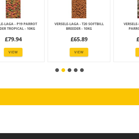
AGA - AMAZONE
VERSELE-LAGA - MACAW MIX
VERSELE-LAGA -
 MIX - 15KG
(ARA LORO PARQUE MIX)- 15KG
UNIVERSAL F
42.99
£43.00
£114
VIEW
VIEW
VIE