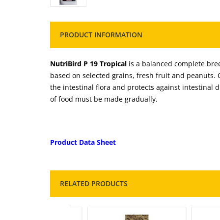
PRODUCT INFORMATION
NutriBird P 19 Tropical
is a balanced complete breed
based on selected grains, fresh fruit and peanuts.
the intestinal flora and protects against intestinal d
of food must be made gradually.
Product Data Sheet
RELATED PRODUCTS