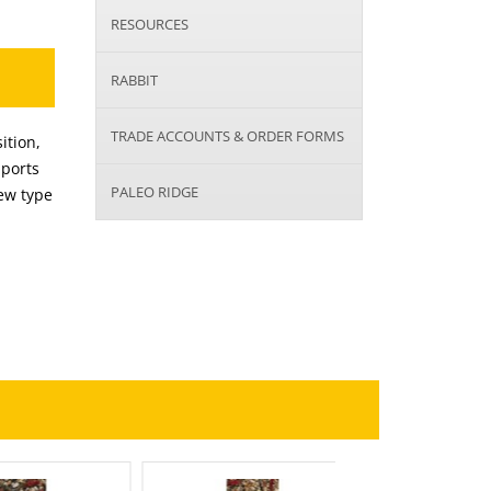
RESOURCES
RABBIT
TRADE ACCOUNTS & ORDER FORMS
ition,
pports
PALEO RIDGE
new type