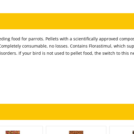
ing food for parrots. Pellets with a scientifically approved compos
 Completely consumable, no losses. Contains Florastimul, which su
isorders. If your bird is not used to pellet food, the switch to this 