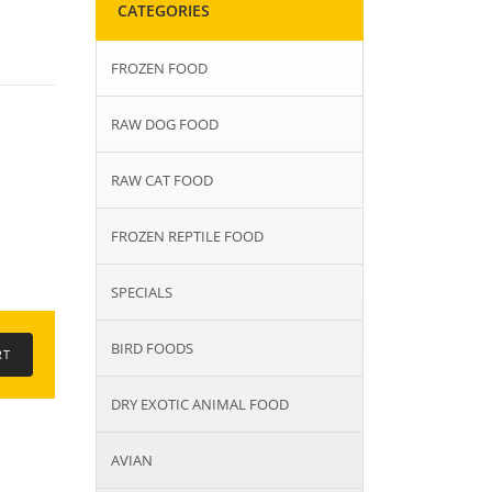
CATEGORIES
FROZEN FOOD
RAW DOG FOOD
RAW CAT FOOD
FROZEN REPTILE FOOD
SPECIALS
BIRD FOODS
DRY EXOTIC ANIMAL FOOD
AVIAN