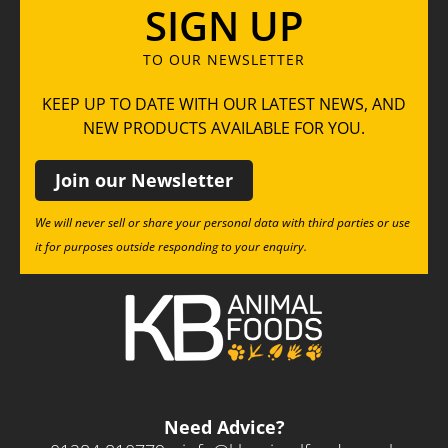
SIGN UP
TO OUR NEWSLETTER
KEEP UP TO DATE WITH OUR LATEST NEWS, AND
NEW PRODUCTS AVAILABLE FOR YOU.
Join our Newsletter
We will never sell or share your personal data with third parties or use
it for purposes outside responding to your enquiry.
Need Advice?