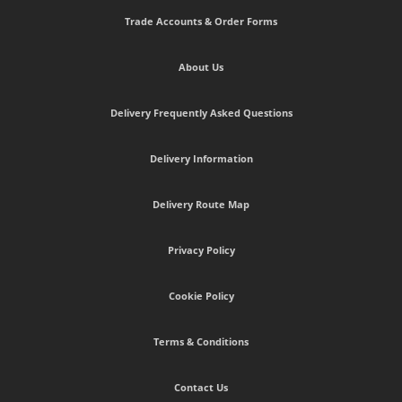
Trade Accounts & Order Forms
About Us
Delivery Frequently Asked Questions
Delivery Information
Delivery Route Map
Privacy Policy
Cookie Policy
Terms & Conditions
Contact Us