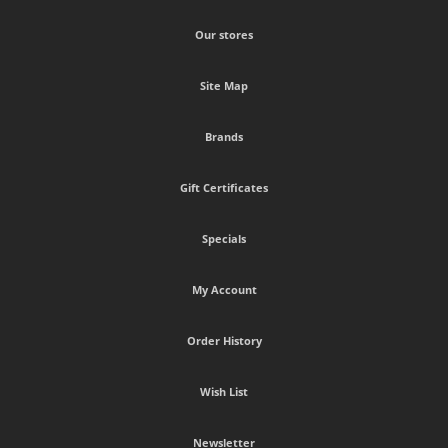
Our stores
Site Map
Brands
Gift Certificates
Specials
My Account
Order History
Wish List
Newsletter