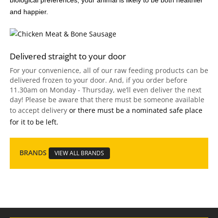
biological preferences, your animal is likely to be both healthier
and happier.
Delivered straight to your door
For your convenience, all of our raw feeding products can be
delivered frozen to your door. And, if you order before
11.30am on Monday - Thursday, we’ll even deliver the next
day! Please be aware that there must be someone available
to accept delivery
or there must be a nominated safe place
for it to be left.
BRANDS
VIEW ALL BRANDS