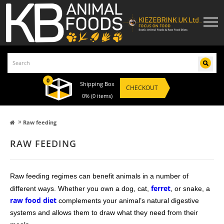
0
Shipping Box
CHECKOUT
0%
(0 items)
»
Raw feeding
RAW FEEDING
Raw feeding regimes can benefit animals in a number of
ferret
different ways. Whether you own a dog, cat,
, or snake, a
raw food diet
complements your animal’s natural digestive
systems and allows them to draw what they need from their