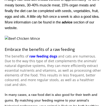
meaty bones, 30-40% muscle meat, 15% organ meats and
finally the diet can be completed with seeds, vegetables, fruit,
eggs and oils. A little oily fish once a week is also a good idea.
More information can be found in the
advice
section of our
website.
Embrace the benefits of a raw feeding
The benefits of
raw feeding dogs
and cats are numerous.
Due to the way this type of diet complements the animals’
natural digestive systems, they can more efficiently extract
essential nutrients and vitamins, as well as processing other
elements of the food. This results in less frequent, better
coloured, and more regular stools, as well as a healthier
coat and skin.
In many cases, a raw food diet is also good for their teeth and
gums. By matching your feeding regime to your animal’s