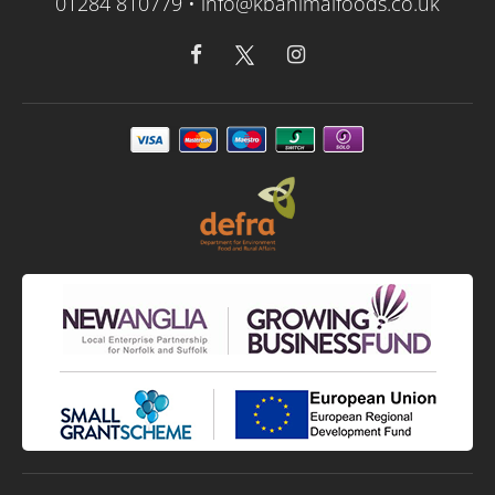
01284 810779 •
info@kbanimalfoods.co.uk