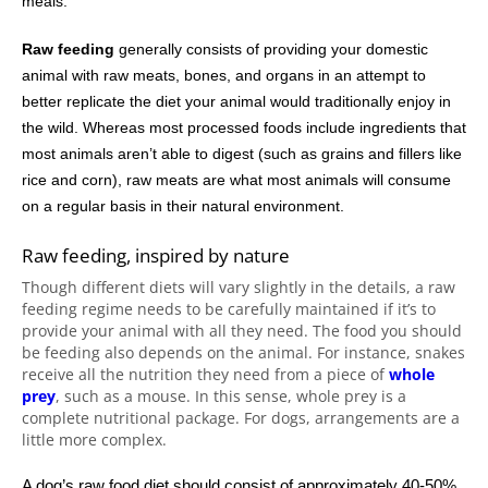
meals.
Raw feeding
generally consists of providing your domestic
animal with raw meats, bones, and organs in an attempt to
better replicate the diet your animal would traditionally enjoy in
the wild. Whereas most processed foods include ingredients that
most animals aren’t able to digest (such as grains and fillers like
rice and corn), raw meats are what most animals will consume
on a regular basis in their natural environment.
Raw feeding, inspired by nature
Though different diets will vary slightly in the details, a raw
feeding regime needs to be carefully maintained if it’s to
provide your animal with all they need. The food you should
be feeding also depends on the animal. For instance, snakes
receive all the nutrition they need from a piece of
whole
prey
, such as a mouse. In this sense, whole prey is a
complete nutritional package. For dogs, arrangements are a
little more complex.
A dog’s raw food diet should consist of approximately 40-50%