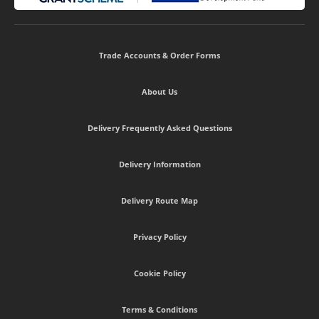
Trade Accounts & Order Forms
About Us
Delivery Frequently Asked Questions
Delivery Information
Delivery Route Map
Privacy Policy
Cookie Policy
Terms & Conditions