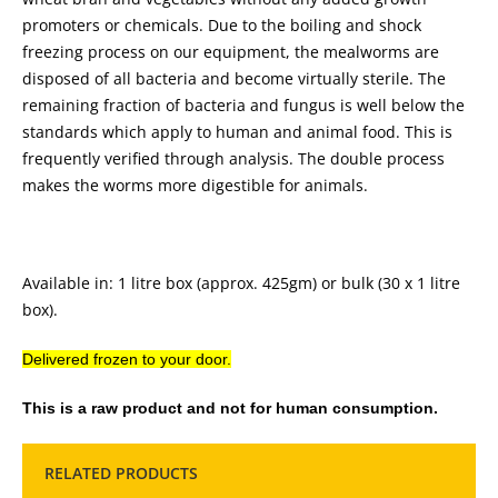
promoters or chemicals. Due to the boiling and shock
freezing process on our equipment, the mealworms are
disposed of all bacteria and become virtually sterile. The
remaining fraction of bacteria and fungus is well below the
standards which apply to human and animal food. This is
frequently verified through analysis. The double process
makes the worms more digestible for animals.
Available in: 1 litre box (approx. 425gm) or bulk (30 x 1 litre
box).
Delivered frozen to your door.
This is a raw product and not for human consumption.
RELATED PRODUCTS