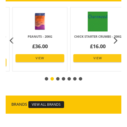
-
PEANUTS - 20KG
CHICK STARTER CRUMBS - 20KG
£36.00
£16.00
VIEW
VIEW
BRANDS
VIEW ALL BRANDS