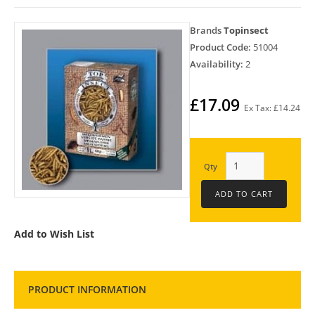
Brands
Topinsect
Product Code:
51004
Availability:
2
£17.09
Ex Tax: £14.24
Qty
Add to Wish List
PRODUCT INFORMATION