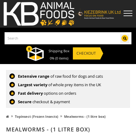
0
Shipping Box
CHECKOUT
0%
(0 items)
Extensive range
of raw food for dogs and cats
Largest variety
of whole prey items in the UK
Fast delivery
options on orders
Secure
checkout & payment
»
»
Topinsect (Frozen Insects)
Mealworms - (1 litre box)
MEALWORMS - (1 LITRE BOX)