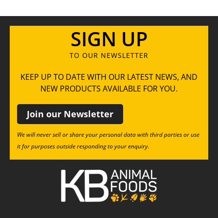
SIGN UP
TO OUR NEWSLETTER
KEEP UP TO DATE WITH OUR LATEST NEWS, AND
NEW PRODUCTS AVAILABLE FOR YOU.
Join our Newsletter
We will never sell or share your personal data with third parties or use
it for purposes outside responding to your enquiry.