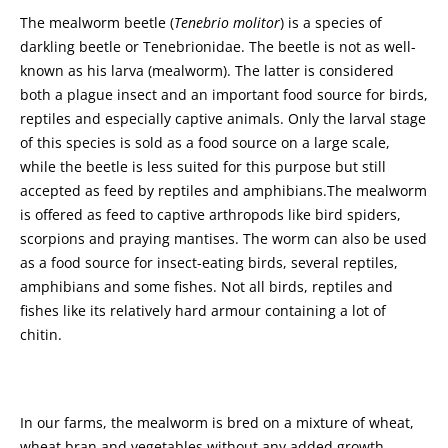
The mealworm beetle (
Tenebrio molitor
) is a species of
darkling beetle or Tenebrionidae. The beetle is not as well-
known as his larva (mealworm). The latter is considered
both a plague insect and an important food source for birds,
reptiles and especially captive animals. Only the larval stage
of this species is sold as a food source on a large scale,
while the beetle is less suited for this purpose but still
accepted as feed by reptiles and amphibians.The mealworm
is offered as feed to captive arthropods like bird spiders,
scorpions and praying mantises. The worm can also be used
as a food source for insect-eating birds, several reptiles,
amphibians and some fishes. Not all birds, reptiles and
fishes like its relatively hard armour containing a lot of
chitin.
In our farms, the mealworm is bred on a mixture of wheat,
wheat bran and vegetables without any added growth