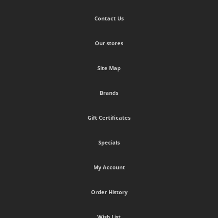
Contact Us
Our stores
Site Map
Brands
Gift Certificates
Specials
My Account
Order History
Wish List