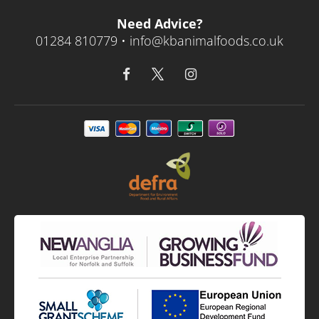
Need Advice?
01284 810779 •
info@kbanimalfoods.co.uk